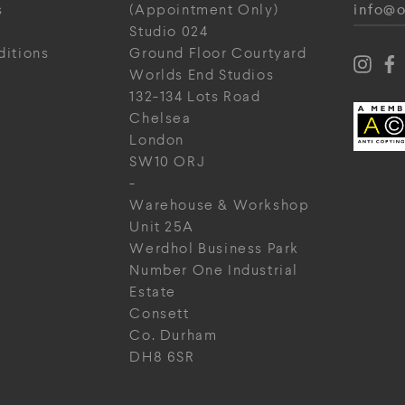
info@o
s
(Appointment Only)
Studio 024
ditions
Ground Floor Courtyard
Worlds End Studios
132-134 Lots Road
Chelsea
London
SW10 ORJ
-
Warehouse & Workshop
Unit 25A
Werdhol Business Park
Number One Industrial
Estate
Consett
Co. Durham
DH8 6SR