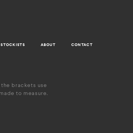
STOCKISTS
ABOUT
CONTACT
 the brackets use
e made to measure.