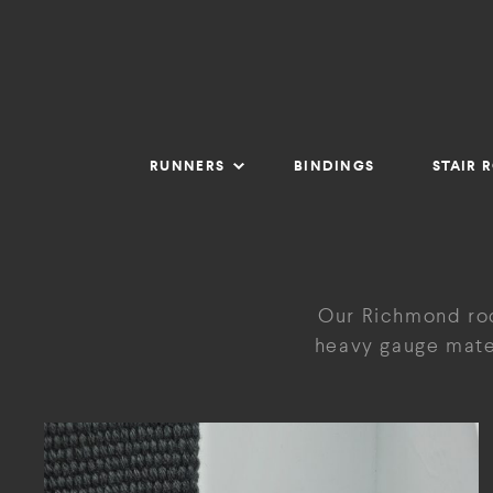
RUNNERS
BINDINGS
STAIR 
Our Richmond rod
heavy gauge mater