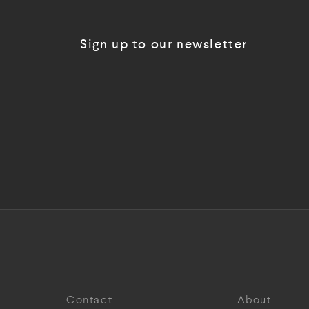
Sign up to our newsletter
Contact
About