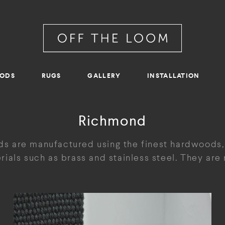
RODS
RUGS
GALLERY
INSTALLATION
Richmond
s are manufactured using the finest hardwoods,
ials such as brass and stainless steel. They ar