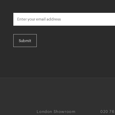
Submit
London Showroom
020 76