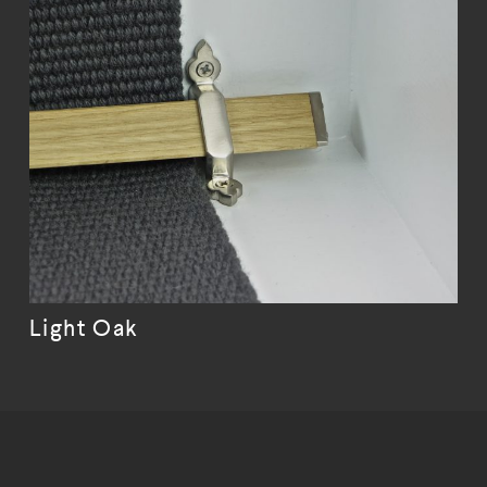
Light Oak