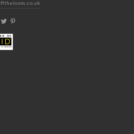
fftheloom.co.uk