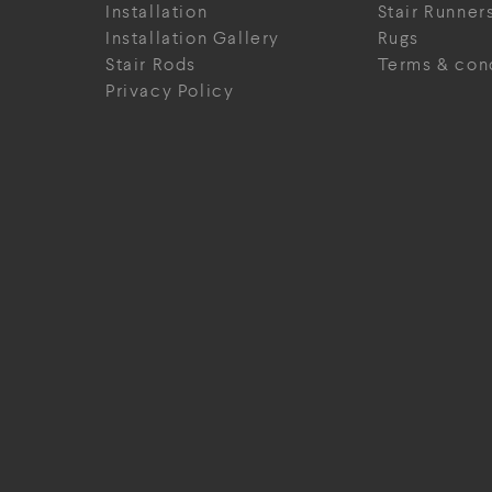
Installation
Stair Runner
Installation Gallery
Rugs
Stair Rods
Terms & con
Privacy Policy