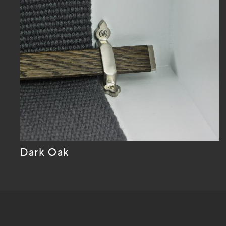
Dark Oak