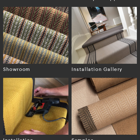
Showroom
Installation Gallery