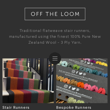
Traditional flatweave stair runners,
manufactured using the finest 100% Pure New
Zealand Wool - 3 Ply Yarn.
Stair Runners
Bespoke Runners