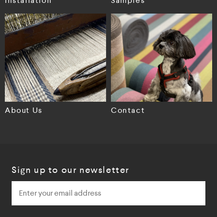
Installation
Samples
About Us
Contact
Sign up to our newsletter