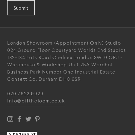
Submit
London Showroom
(Appointment Only)
Studio
024
Ground Floor Courtyard
Worlds End Studios
132-134 Lots Road
Chelsea
London
SW10 ORJ
-
Warehouse & Workshop
Unit 25A
Werdhol
Business Park
Number One Industrial
Estate
Consett
Co. Durham
DH8 6SR
020 7622 9929
info@offtheloom.co.uk