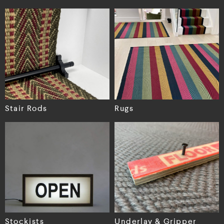
Stair Rods
Rugs
Stockists
Underlay & Gripper