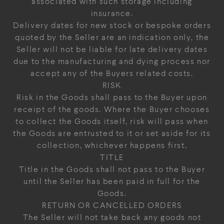
associated with such storage including
insurance.
Delivery dates for new stock or bespoke orders
quoted by the Seller are an indication only, the
Seller will not be liable for late delivery dates
due to the manufacturing and dying process nor
accept any of the Buyers related costs.
RISK
Risk in the Goods shall pass to the Buyer upon
receipt of the goods. Where the Buyer chooses
to collect the Goods itself, risk will pass when
the Goods are entrusted to it or set aside for its
collection, whichever happens first.
TITLE
Title in the Goods shall not pass to the Buyer
until the Seller has been paid in full for the
Goods.
RETURN OR CANCELLED ORDERS
The Seller will not take back any goods not