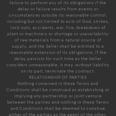
failure to perform any of its obligations if the
delay or failure results from events or
circumstances outside its reasonable control,
including but not limited to acts of God, strikes,
lock outs, accidents, war, fire, breakdown of
plant or machinery or shortage or unavailability
of raw materials from a natural source of
supply, and the Seller shall be entitled to a
reasonable extension of its obligations. If the
delay persists for such time as the Seller
considers unreasonable, it may, without liability
on its part, terminate the contract.
RELATIONSHIP OF PARTIES
Nothing contained in these Terms and
Conditions shall be construed as establishing or
implying any partnership or joint venture
between the parties and nothing in these Terms
and Conditions shall be deemed to construe
either of the parties as the agent of the other.