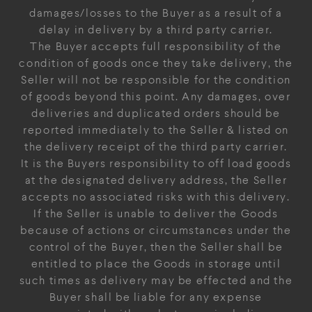
damages/losses to the Buyer as a result of a
delay in delivery by a third party carrier.
The Buyer accepts full responsibility of the
condition of goods once they take delivery, the
Seller will not be responsible for the condition
of goods beyond this point. Any damages, over
deliveries and duplicated orders should be
reported immediately to the Seller & listed on
the delivery receipt of the third party carrier.
It is the Buyers responsibility to off load goods
at the designated delivery address, the Seller
accepts no associated risks with this delivery.
If the Seller is unable to deliver the Goods
because of actions or circumstances under the
control of the Buyer, then the Seller shall be
entitled to place the Goods in storage until
such times as delivery may be effected and the
Buyer shall be liable for any expense