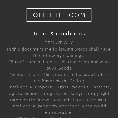
Terms & conditions
DEFINITIONS
In this document the following words shall have
the following meanings:
"Buyer" means the organisation or person who
buys Goods
"Goods" means the articles to be supplied to
the Buyer by the Seller;
"Intellectual Property Rights" means all patents,
registered and unregistered designs, copyright,
trade marks, know-how and all other forms of
intellectual property wherever in the world
enforceable;