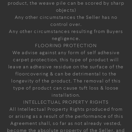
product, the weave pile can be scored by sharp
objects)
Any other circumstances the Seller has no
control over.
Any other circumstances resulting from Buyers
negligence.
FLOORING PROTECTION
We advise against any form of self adhesive
carpet protection, this type of product will
leave an adhesive residue on the surface of the
floorcovering & can be detrimental to the
longevity of the product. The removal of this
type of product can cause tuft loss & loose
installation.
INTELLECTUAL PROPERTY RIGHTS
All Intellectual Property Rights produced from
or arising as a result of the performance of this
Agreement shall, so far as not already vested,
become the absolute property of the Seller, and