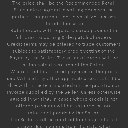
The price shall be the Recommended Retail
Price unless agreed in writing between the
parties. The price is inclusive of VAT unless
stated otherwise.
Retail orders will require cleared payment in
full prior to cutting & despatch of orders.
Credit terms may be offered to trade customers
subject to satisfactory credit vetting of the
Buyer by the Seller. The offer of credit will be
at the sole discretion of the Seller.
Where credit is offered payment of the price
and VAT and any other applicable costs shall be
due within the terms stated on the quotation or
invoice supplied by the Seller, unless otherwise
agreed in writing. In cases where credit is not
offered payment will be required before
release of goods by the Seller.
The Seller shall be entitled to charge interest
on overdue invoices from the date when