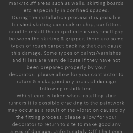
mark/scuff areas such as walls, skirting boards
etc especially in confined spaces.
During the installation process it is possible
finished skirting can mark or chip, our fitters
need to install the carpet into a very small gap
between the skirting & gripper, there are some
types of rough carpet backing that can cause
this damage. Some types of paints/varnishes
and fillers are very delicate if they have not
been prepared properly by your
decorator, please allow for your contractor to
return & make good any areas of damage
following installation.
Whilst care is taken when installing stair
runners it is possible cracking to the paintwork
may occur as a result of the vibration caused by
the fitting process, please allow for your
decorator to return to site to make good any
areas of damage. Unfortunately Off The Loom