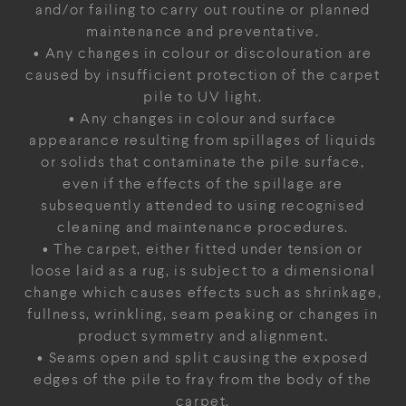
and/or failing to carry out routine or planned
maintenance and preventative.
• Any changes in colour or discolouration are
caused by insufficient protection of the carpet
pile to UV light.
• Any changes in colour and surface
appearance resulting from spillages of liquids
or solids that contaminate the pile surface,
even if the effects of the spillage are
subsequently attended to using recognised
cleaning and maintenance procedures.
• The carpet, either fitted under tension or
loose laid as a rug, is subject to a dimensional
change which causes effects such as shrinkage,
fullness, wrinkling, seam peaking or changes in
product symmetry and alignment.
• Seams open and split causing the exposed
edges of the pile to fray from the body of the
carpet.