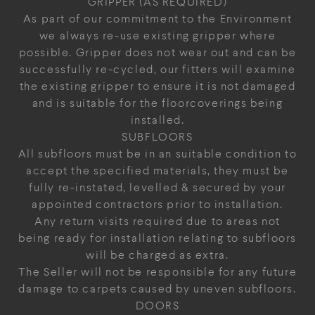
GRIPPER (AS REQUIRED)
As part of our commitment to the Environment
we always re-use existing gripper where
possible. Gripper does not wear out and can be
successfully re-cycled, our fitters will examine
the existing gripper to ensure it is not damaged
and is suitable for the floorcoverings being
installed.
SUBFLOORS
All subfloors must be in an suitable condition to
accept the specified materials, they must be
fully re-instated, levelled & secured by your
appointed contractors prior to installation.
Any return visits required due to areas not
being ready for installation relating to subfloors
will be charged as extra.
The Seller will not be responsible for any future
damage to carpets caused by uneven subfloors.
DOORS