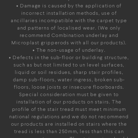
• Damage is caused by the application of
incorrect installation methods, use of
ancillaries incompatible with the carpet type
and patterns of localised wear. (We only
recommend Combination underlay and
Microplast gripperods with all our products).
• The non-usage of underlay.
• Defects in the sub-floor or building structure,
such as but not limited to un level surfaces,
liquid or soil residues, sharp stair profiles,
damp sub-floors, water ingress, broken sub-
floors, loose joists or insecure floorboards.
Special consideration must be given to
installation of our products on stairs. The
profile of the stair tread must meet minimum
national regulations and we do not recommend
our products are installed on stairs where the
tread is less than 250mm, less than this can