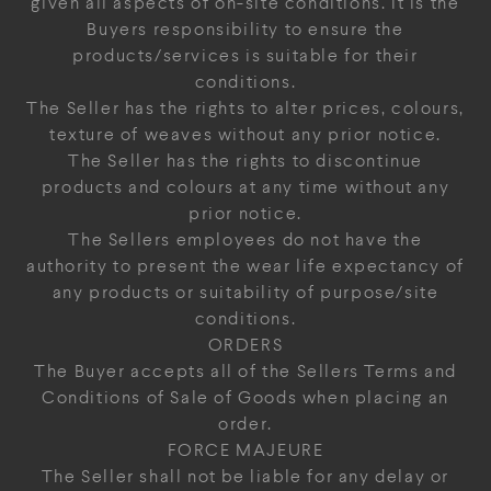
given all aspects of on-site conditions. It is the
Buyers responsibility to ensure the
products/services is suitable for their
conditions.
The Seller has the rights to alter prices, colours,
texture of weaves without any prior notice.
The Seller has the rights to discontinue
products and colours at any time without any
prior notice.
The Sellers employees do not have the
authority to present the wear life expectancy of
any products or suitability of purpose/site
conditions.
ORDERS
The Buyer accepts all of the Sellers Terms and
Conditions of Sale of Goods when placing an
order.
FORCE MAJEURE
The Seller shall not be liable for any delay or