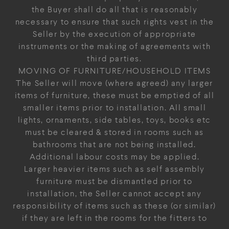
the Buyer shall do all that is reasonably
necessary to ensure that such rights vest in the
Seller by the execution of appropriate
instruments or the making of agreements with
third parties.
MOVING OF FURNITURE/HOUSEHOLD ITEMS
The Seller will move (where agreed) any larger
items of furniture, these must be emptied of all
smaller items prior to installation. All small
lights, ornaments, side tables, toys, books etc
must be cleared & stored in rooms such as
bathrooms that are not being installed.
Additional labour costs may be applied.
Larger heavier items such as self assembly
furniture must be dismantled prior to
installation, the Seller cannot accept any
responsibility of items such as these (or similar)
if they are left in the rooms for the fitters to