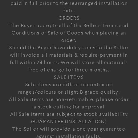
paid in full prior to the rearranged installation
date.
ORDERS
The Buyer accepts all of the Sellers Terms and
Conditions of Sale of Goods when placing an
order.
Should the Buyer have delays on site the Seller
will invoice all materials & require payment in
full within 24 hours. We will store all materials
free of charge for three months.
SALE ITEMS
Sale items are either discontinued
ranges/colours or slight B grade quality.
All Sale items are non-returnable, please order
a stock cutting for approval
All Sale items are subject to stock availability
GUARANTEE (INSTALLATION)
The Seller will provide a one year guarantee
against installation faults.