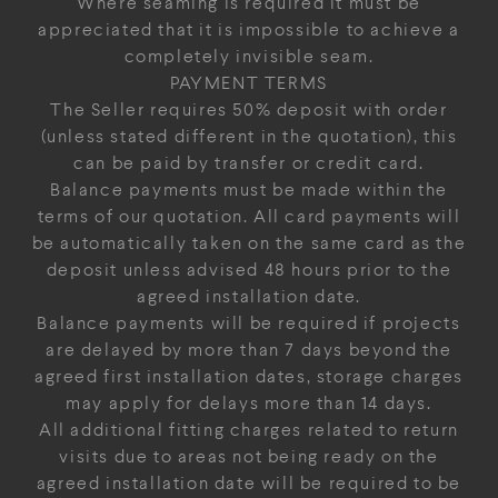
Where seaming is required it must be
appreciated that it is impossible to achieve a
completely invisible seam.
PAYMENT TERMS
The Seller requires 50% deposit with order
(unless stated different in the quotation), this
can be paid by transfer or credit card.
Balance payments must be made within the
terms of our quotation. All card payments will
be automatically taken on the same card as the
deposit unless advised 48 hours prior to the
agreed installation date.
Balance payments will be required if projects
are delayed by more than 7 days beyond the
agreed first installation dates, storage charges
may apply for delays more than 14 days.
All additional fitting charges related to return
visits due to areas not being ready on the
agreed installation date will be required to be