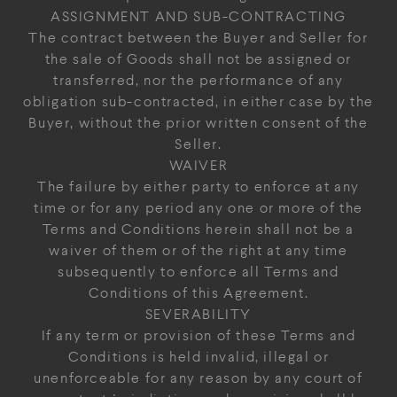
ASSIGNMENT AND SUB-CONTRACTING
The contract between the Buyer and Seller for
the sale of Goods shall not be assigned or
transferred, nor the performance of any
obligation sub-contracted, in either case by the
Buyer, without the prior written consent of the
Seller.
WAIVER
The failure by either party to enforce at any
time or for any period any one or more of the
Terms and Conditions herein shall not be a
waiver of them or of the right at any time
subsequently to enforce all Terms and
Conditions of this Agreement.
SEVERABILITY
If any term or provision of these Terms and
Conditions is held invalid, illegal or
unenforceable for any reason by any court of