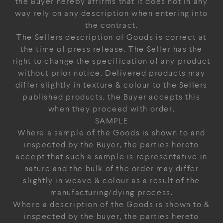
the Buyer hereby affirms that it does not in any
way rely on any description when entering into
the contract.
The Sellers description of Goods is correct at
the time of press release. The Seller has the
right to change the specification of any product
without prior notice. Delivered products may
differ slightly in texture & colour to the Sellers
published products, the Buyer accepts this
when they proceed with order.
SAMPLE
Where a sample of the Goods is shown to and
inspected by the Buyer, the parties hereto
accept that such a sample is representative in
nature and the bulk of the order may differ
slightly in weave & colour as a result of the
manufacturing/dying process.
Where a description of the Goods is shown to &
inspected by the buyer, the parties hereto