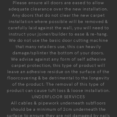
Please ensure all doors are eased to allow
adequate clearance over the new installation.
Any doors that do not clear the new carpet
installation where possible will be removed &
carefully laid against the wall, you will need to
instruct your joiner/builder to ease & re-hang.
We do not use the basic door cutting machine
that many retailers use, this can heavily
damage/splinter the bottom of your doors.
We advise against any form of self adhesive
carpet protection, this type of product will
leave an adhesive residue on the surface of the
floorcovering & be detrimental to the longevity
of the product. The removal of this type of
product can cause tuft loss & loose installation.
UNDERFLOOR SERVICES
All cables & pipework underneath subfloors
should be a minimum of 2cm underneath the
surface to ensure they are not damaged by nails