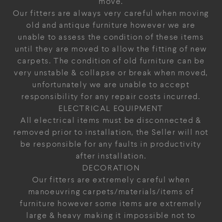
move.
Our fitters are always very careful when moving
old and antique furniture however we are
unable to assess the condition of these items
until they are moved to allow the fitting of new
carpets. The condition of old furniture can be
very unstable & collapse or break when moved,
unfortunately we are unable to accept
responsibility for any repair costs incurred.
ELECTRICAL EQUIPMENT
All electrical items must be disconnected &
removed prior to installation, the Seller will not
be responsible for any faults in productivity
after installation.
DECORATION
Our fitters are extremely careful when
manoeuvring carpets/materials/items of
furniture however some items are extremely
large & heavy making it impossible not to