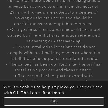
cause premature wear. The stair nosing should
always be rounded to a minimum diameter of
25mm. All runners are subject to a degree of
bowing on the stair tread and should be
considered as an acceptable tolerance.
• Changes in surface appearance of the carpet
caused by inherent characteristics referenced
as shading or watermarking.
• Carpet installed in locations that do not
comply with local building codes or where the
installation of a carpet is considered unsafe.
• The carpet has been uplifted after the original
installation process and then re-fitted.
• The carpet is all or part covered with
tackified temporary carpet protection.
We use cookies to help improve your experience
• The carpet is installed within an active
with Off The Loom.
Read more
construction site where site conditions are not
sufficiently advanced to allow the installation
OK
of textile floor finishes.