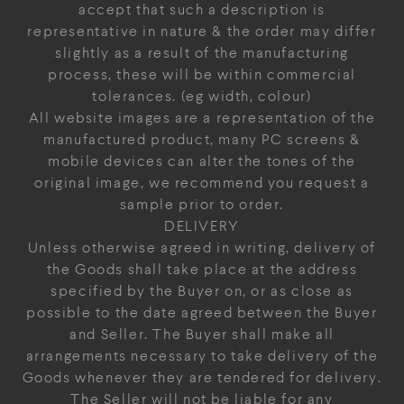
accept that such a description is
representative in nature & the order may differ
slightly as a result of the manufacturing
process, these will be within commercial
tolerances. (eg width, colour)
All website images are a representation of the
manufactured product, many PC screens &
mobile devices can alter the tones of the
original image, we recommend you request a
sample prior to order.
DELIVERY
Unless otherwise agreed in writing, delivery of
the Goods shall take place at the address
specified by the Buyer on, or as close as
possible to the date agreed between the Buyer
and Seller. The Buyer shall make all
arrangements necessary to take delivery of the
Goods whenever they are tendered for delivery.
The Seller will not be liable for any