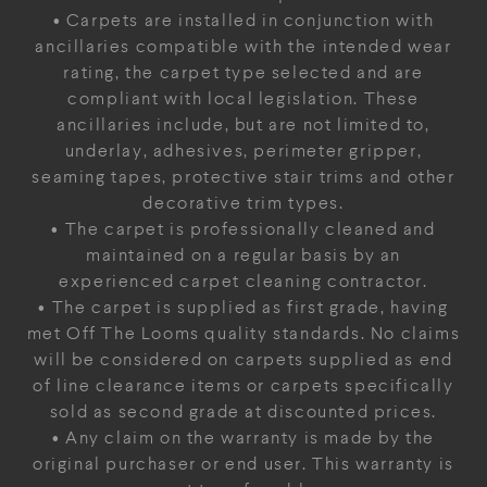
• Carpets are installed in conjunction with
ancillaries compatible with the intended wear
rating, the carpet type selected and are
compliant with local legislation. These
ancillaries include, but are not limited to,
underlay, adhesives, perimeter gripper,
seaming tapes, protective stair trims and other
decorative trim types.
• The carpet is professionally cleaned and
maintained on a regular basis by an
experienced carpet cleaning contractor.
• The carpet is supplied as first grade, having
met Off The Looms quality standards. No claims
will be considered on carpets supplied as end
of line clearance items or carpets specifically
sold as second grade at discounted prices.
• Any claim on the warranty is made by the
original purchaser or end user. This warranty is