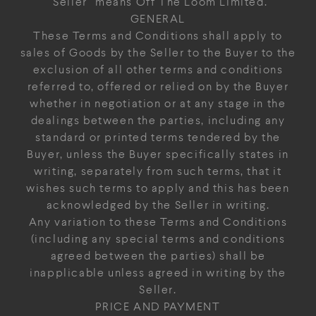
"Seller" means Off The Loom Limited.
GENERAL
These Terms and Conditions shall apply to
sales of Goods by the Seller to the Buyer to the
exclusion of all other terms and conditions
referred to, offered or relied on by the Buyer
whether in negotiation or at any stage in the
dealings between the parties, including any
standard or printed terms tendered by the
Buyer, unless the Buyer specifically states in
writing, separately from such terms, that it
wishes such terms to apply and this has been
acknowledged by the Seller in writing.
Any variation to these Terms and Conditions
(including any special terms and conditions
agreed between the parties) shall be
inapplicable unless agreed in writing by the
Seller.
PRICE AND PAYMENT