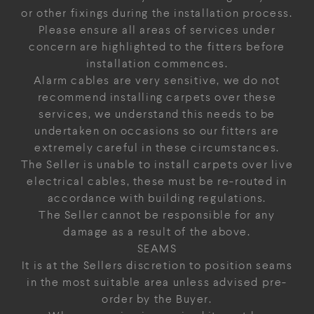
or other fixings during the installation process.
Please ensure all areas of services under
concern are highlighted to the fitters before
installation commences.
Alarm cables are very sensitive, we do not
recommend installing carpets over these
services, we understand this needs to be
undertaken on occasions so our fitters are
extremely careful in these circumstances.
The Seller is unable to install carpets over live
electrical cables, these must be re-routed in
accordance with building regulations.
The Seller cannot be responsible for any
damage as a result of the above.
SEAMS
It is at the Sellers discretion to position seams
in the most suitable area unless advised pre-
order by the Buyer.