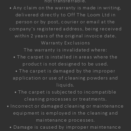
not transferrable.
• Any claim on the warranty is made in writing,
delivered directly to Off The Loom Ltd in
person or by post, courier or email at the
company’s registered address, being received
within 2 years of the original invoice date.
Warranty Exclusions
The warranty is invalidated where:
• The carpet is installed in areas where the
product is not designed to be used.
• The carpet is damaged by the improper
application or use of cleaning powders and
liquids.
• The carpet is subjected to incompatible
cleaning processes or treatments.
• Incorrect or damaged cleaning or maintenance
equipment is employed in the cleaning and
maintenance processes.
• Damage is caused by improper maintenance