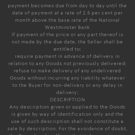
payment becomes due from day to day until the
date of payment at a rate of 2.5 per cent per
month above the base rate of the National
Westminster Bank
If payment of the price or any part thereof is
not made by the due date, the Seller shall be
entitled to:
require payment in advance of delivery in
relation to any Goods not previously delivered;
refuse to make delivery of any undelivered
Goods without incurring any liability whatever
to the Buyer for non-delivery or any delay in
delivery;
DESCRIPTION
Any description given or applied to the Goods
is given by way of identification only and the
use of such description shall not constitute a
sale by description. For the avoidance of doubt,