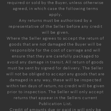
required or sold by the Buyer, unless otherwise
agreed, in which case the following terms
apply.
Any returns must be authorised by a
representative of the Seller before any credit
will be given.
Where the Seller agrees to accept the return of
goods that are not damaged the Buyer will be
responsible for the cost of carriage and will
ensure that they are carefully packaged to
avoid any damage in transit. All return of goods
must be sent by signed for delivery. The Seller
will not be obliged to accept any goods that are
damaged in any way, these will be inspected
within ten days of return, no credit will be given
prior to inspection. The Seller will only accept
returns that appear in the Sellers current
Publication List.
Credit of amounts due or paid in will only be