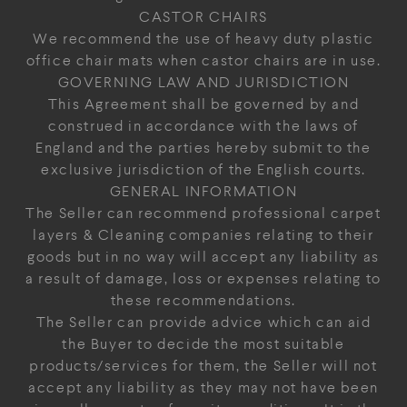
CASTOR CHAIRS
We recommend the use of heavy duty plastic
office chair mats when castor chairs are in use.
GOVERNING LAW AND JURISDICTION
This Agreement shall be governed by and
construed in accordance with the laws of
England and the parties hereby submit to the
exclusive jurisdiction of the English courts.
GENERAL INFORMATION
The Seller can recommend professional carpet
layers & Cleaning companies relating to their
goods but in no way will accept any liability as
a result of damage, loss or expenses relating to
these recommendations.
The Seller can provide advice which can aid
the Buyer to decide the most suitable
products/services for them, the Seller will not
accept any liability as they may not have been