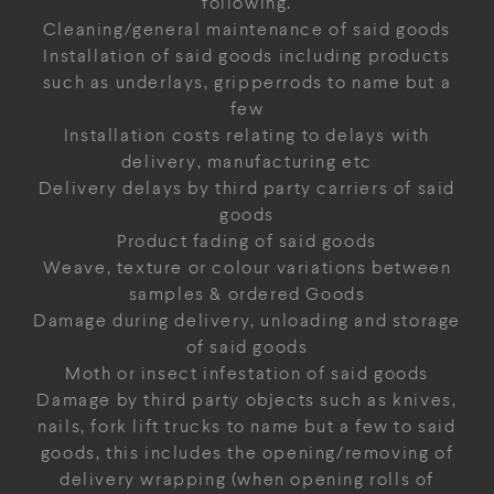
following.
Cleaning/general maintenance of said goods
Installation of said goods including products
such as underlays, gripperrods to name but a
few
Installation costs relating to delays with
delivery, manufacturing etc
Delivery delays by third party carriers of said
goods
Product fading of said goods
Weave, texture or colour variations between
samples & ordered Goods
Damage during delivery, unloading and storage
of said goods
Moth or insect infestation of said goods
Damage by third party objects such as knives,
nails, fork lift trucks to name but a few to said
goods, this includes the opening/removing of
delivery wrapping (when opening rolls of