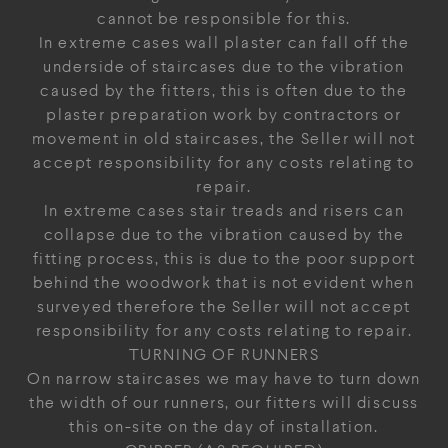
cannot be responsible for this.
In extreme cases wall plaster can fall off the
underside of staircases due to the vibration
caused by the fitters, this is often due to the
plaster preparation work by contractors or
movement in old staircases, the Seller will not
accept responsibility for any costs relating to
repair.
In extreme cases stair treads and risers can
collapse due to the vibration caused by the
fitting process, this is due to the poor support
behind the woodwork that is not evident when
surveyed therefore the Seller will not accept
responsibility for any costs relating to repair.
TURNING OF RUNNERS
On narrow staircases we may have to turn down
the width of our runners, our fitters will discuss
this on-site on the day of installation.