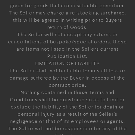
given for goods that are in saleable condition.
The Seller may charge a re-stocking surcharge,
this will be agreed in writing prior to Buyers
return of Goods.
The Seller will not accept any returns or
cancellations of bespoke/special orders, these
are items not listed in the Sellers current
Publication List.
LIMITATION OF LIABILITY
The Seller shall not be liable for any all loss or
damage suffered by the Buyer in excess of the
contract price.
Nothing contained in these Terms and
Conditions shall be construed so as to limit or
exclude the liability of the Seller for death or
personal injury as a result of the Seller's
negligence or that of its employees or agents.
The Seller will not be responsible for any of the