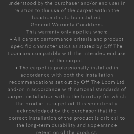
understood by the purchaser and/or end user in
relation to the use of the carpet within the
location it is to be installed.
General Warranty Conditions
This warranty only applies when:
• All carpet performance criteria and product
specific characteristics as stated by Off The
Loom are compatible with the intended end use
of the carpet.
• The carpet is professionally installed in
accordance with both the installation
recommendations set out by Off The Loom Ltd
and/or in accordance with national standards of
carpet installation within the territory for which
the product is supplied. It is specifically
acknowledged by the purchaser that the
correct installation of the product is critical to
the long-term durability and appearance
retention of the product.