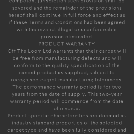
competent jurisdiction such provision shall be
severed and the remainder of the provisions
hereof shall continue in full force and effect as
if these Terms and Conditions had been agreed
with the invalid, illegal or unenforceable
provision eliminated.
PRODUCT WARRANTY
Off The Loom Ltd warrants that their carpet will
be free from manufacturing defects and will
conform to the quality specification of the
named product as supplied, subject to
recognised carpet manufacturing tolerances.
The performance warranty period is for two
years from the date of supply. This two-year
warranty period will commence from the date
of invoice.
Product specific characteristics are deemed as
industry standard properties of the selected
carpet type and have been fully considered and