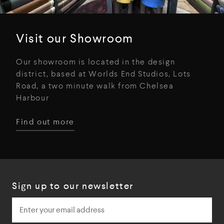
Visit our Showroom
Our showroom is located in the design
district, based at Worlds End Studios, Lots
Road, a two minute walk from Chelsea
Harbour
Find out more
Sign up to our newsletter