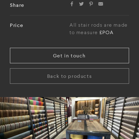
Share
Price
All stair rods are made
to measure
£POA
Get in touch
Back to products