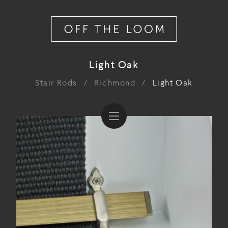
Light Oak
Stair Rods
/
Richmond
/
Light Oak