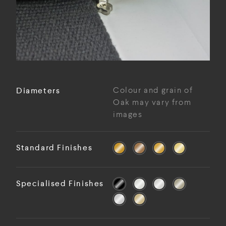
Diameters
Colour and grain of
Oak may vary from
images
Standard Finishes
Specialised Finishes