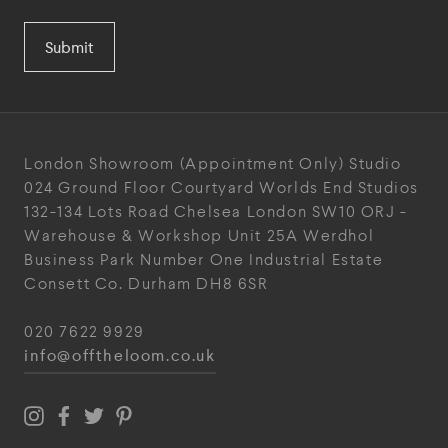
Submit
London Showroom
(Appointment Only)
Studio
024
Ground Floor Courtyard
Worlds End Studios
132-134 Lots Road
Chelsea
London
SW10 ORJ
-
Warehouse & Workshop
Unit 25A
Werdhol
Business Park
Number One Industrial
Estate
Consett
Co. Durham
DH8 6SR
020 7622 9929
info@offtheloom.co.uk