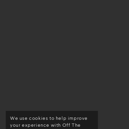
We use cookies to help improve
© Off The Loom 2026
your experience with Off The