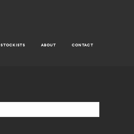
STOCKISTS
ABOUT
CONTACT