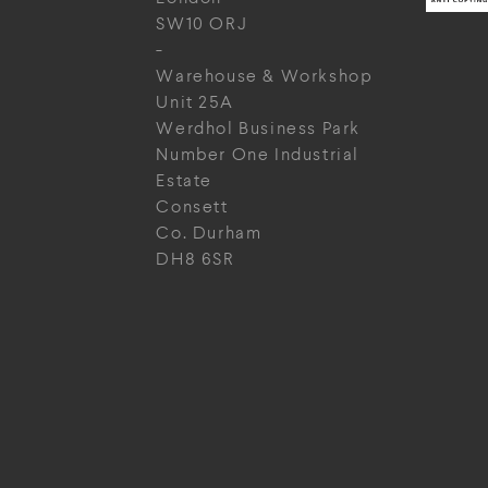
SW10 ORJ
-
Warehouse & Workshop
Unit 25A
Werdhol Business Park
Number One Industrial
Estate
Consett
Co. Durham
DH8 6SR