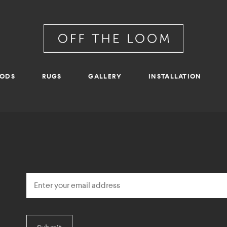
RODS
RUGS
GALLERY
INSTALLATION