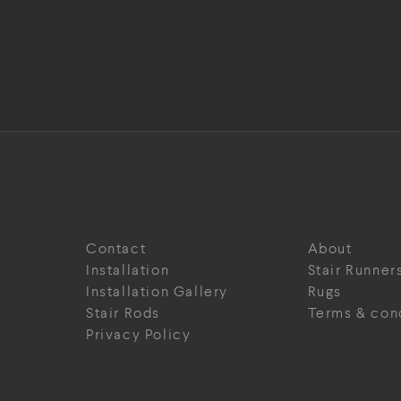
Contact
About
Installation
Stair Runner
Installation Gallery
Rugs
Stair Rods
Terms & con
Privacy Policy