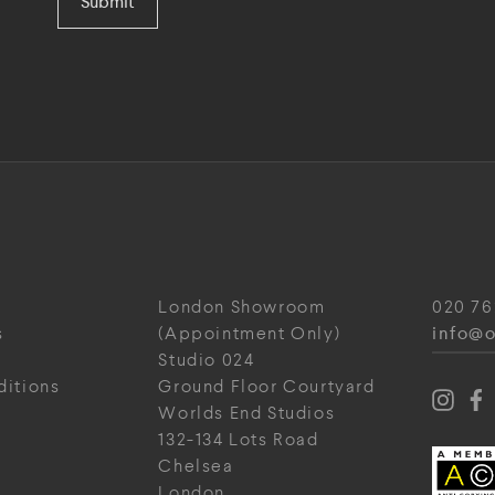
Submit
London Showroom
020 76
info@o
s
(Appointment Only)
Studio 024
ditions
Ground Floor Courtyard
Worlds End Studios
132-134 Lots Road
Chelsea
London