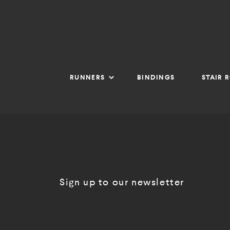
RUNNERS
BINDINGS
STAIR 
Sign up to our newsletter