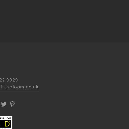
22 9929
fftheloom.co.uk