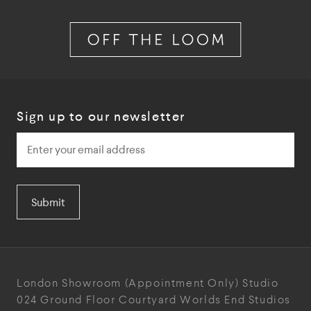
Sign up to our newsletter
Submit
London Showroom
(Appointment Only)
Studio
024
Ground Floor Courtyard
Worlds End Studios