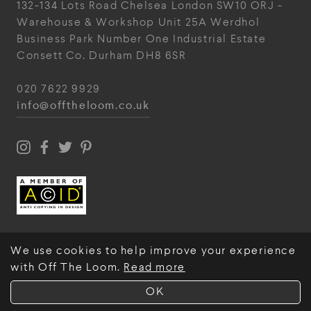
132-134 Lots Road
Chelsea
London
SW10 ORJ
-
Warehouse & Workshop
Unit 25A
Werdhol
Business Park
Number One Industrial
Estate
Consett
Co. Durham
DH8 6SR
020 7622 9929
info@offtheloom.co.uk
We use cookies to help improve your experience
with Off The Loom.
Read more
© Off The Loom 2026
OK