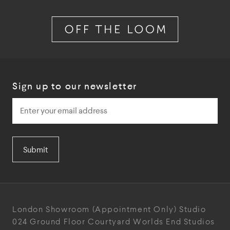
Sign up to our newsletter
Submit
London Showroom
(Appointment Only)
Studio
024
Ground Floor Courtyard
Worlds End Studios