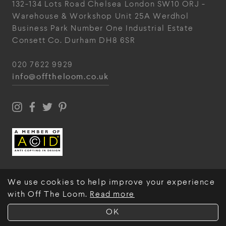
132-134 Lots Road
Chelsea
London
SW10 ORJ
-
Warehouse & Workshop
Unit 25A
Werdhol
Business Park
Number One Industrial
Estate
Consett
Co. Durham
DH8 6SR
020 7622 9929
info@offtheloom.co.uk
We use cookies to help improve your experience
with Off The Loom.
Read more
© Off The Loom 2026
OK