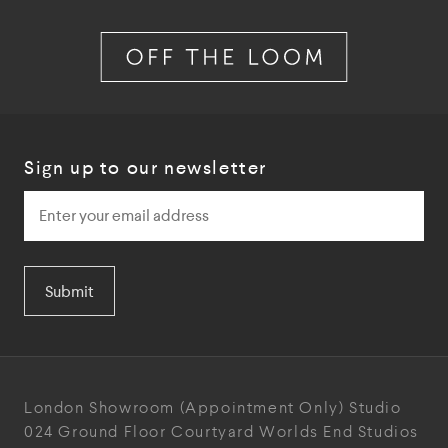
Sign up to our newsletter
Submit
London Showroom
(Appointment Only)
Studio
024
Ground Floor Courtyard
Worlds End Studios