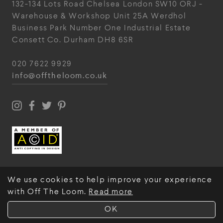
132-134 Lots Road
Chelsea
London
SW10 ORJ
-
Warehouse & Workshop
Unit 25A
Werdhol
Business Park
Number One Industrial
Estate
Consett
Co. Durham
DH8 6SR
020 7622 9929
info@offtheloom.co.uk
We use cookies to help improve your experience
with Off The Loom.
Read more
© Off The Loom 2026
OK