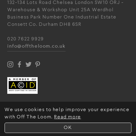
132-134 Lots Road
Chelsea
London
SW10 ORJ
-
Warehouse & Workshop
Unit 25A
Werdhol
Business Park
Number One Industrial
Estate
Consett
Co. Durham
DH8 6SR
020 7622 9929
info@offtheloom.co.uk
We use cookies to help improve your experience
with Off The Loom.
Read more
© Off The Loom 2026
OK