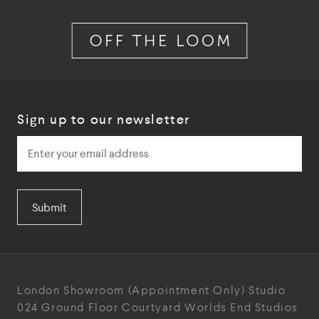
Sign up to our newsletter
Submit
London Showroom
(Appointment Only)
Studio
024
Ground Floor Courtyard
Worlds End Studios