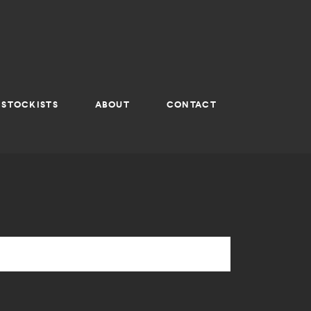
STOCKISTS
ABOUT
CONTACT