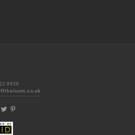
22 9929
fftheloom.co.uk