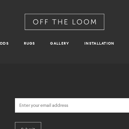
RODS
RUGS
GALLERY
INSTALLATION