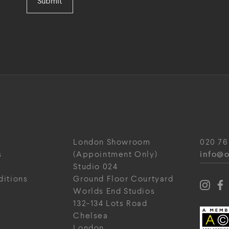
Submit
London Showroom
020 76
info@o
s
(Appointment Only)
Studio 024
ditions
Ground Floor Courtyard
Worlds End Studios
132-134 Lots Road
Chelsea
London