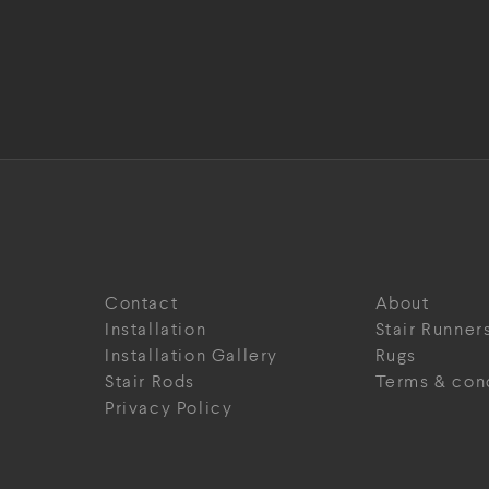
Contact
About
Installation
Stair Runner
Installation Gallery
Rugs
Stair Rods
Terms & con
Privacy Policy