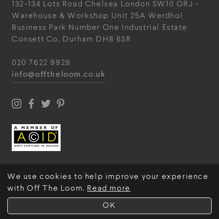
132-134 Lots Road
Chelsea
London
SW10 ORJ
-
Warehouse & Workshop
Unit 25A
Werdhol
Business Park
Number One Industrial
Estate
Consett
Co. Durham
DH8 6SR
020 7622 9929
info@offtheloom.co.uk
We use cookies to help improve your experience
with Off The Loom.
Read more
© Off The Loom 2026
OK