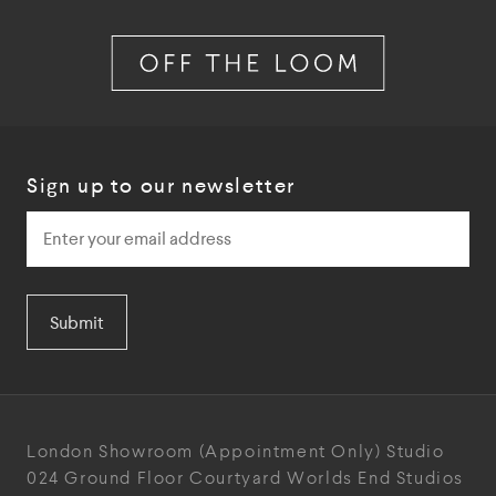
Sign up to our newsletter
Submit
London Showroom
(Appointment Only)
Studio
024
Ground Floor Courtyard
Worlds End Studios