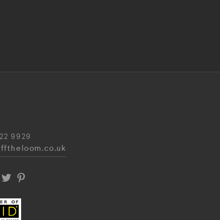
22 9929
fftheloom.co.uk