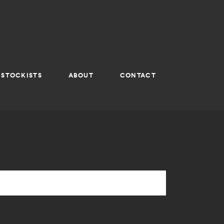
STOCKISTS
ABOUT
CONTACT