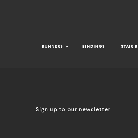
RUNNERS
BINDINGS
STAIR 
Sign up to our newsletter