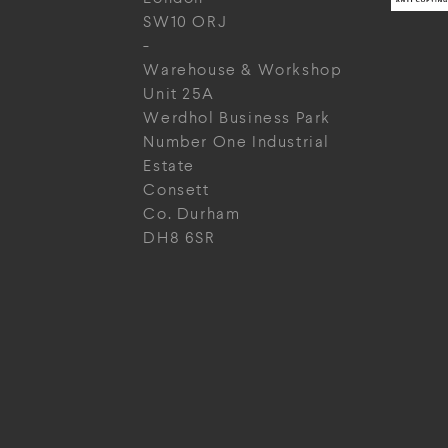
SW10 ORJ
-
Warehouse & Workshop
Unit 25A
Werdhol Business Park
Number One Industrial
Estate
Consett
Co. Durham
DH8 6SR