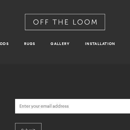
RODS
RUGS
GALLERY
INSTALLATION