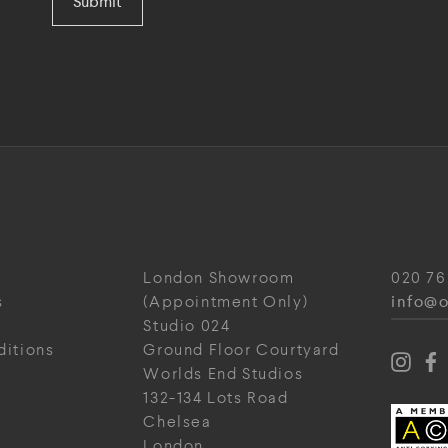
Submit
London Showroom
020 76
info@o
s
(Appointment Only)
Studio 024
ditions
Ground Floor Courtyard
Worlds End Studios
132-134 Lots Road
Chelsea
London