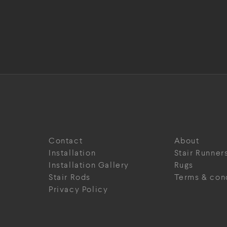
Contact
About
Installation
Stair Runner
Installation Gallery
Rugs
Stair Rods
Terms & con
Privacy Policy