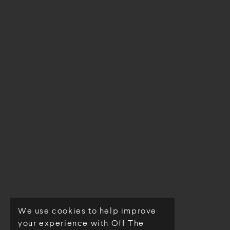
We use cookies to help improve
© Off The Loom 2026
your experience with Off The