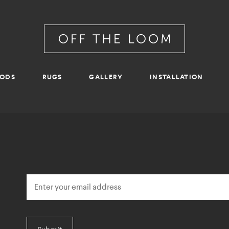
RODS
RUGS
GALLERY
INSTALLATION