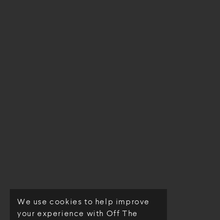
We use cookies to help improve
© Off The Loom 2026
your experience with Off The