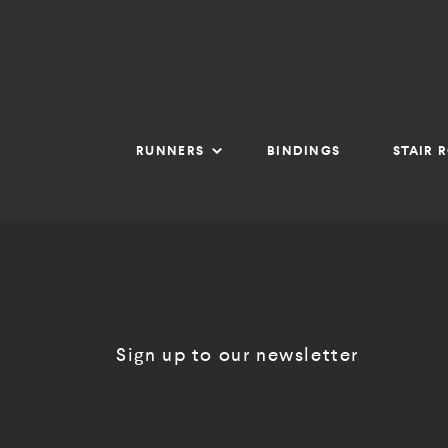
RUNNERS
BINDINGS
STAIR 
Sign up to our newsletter