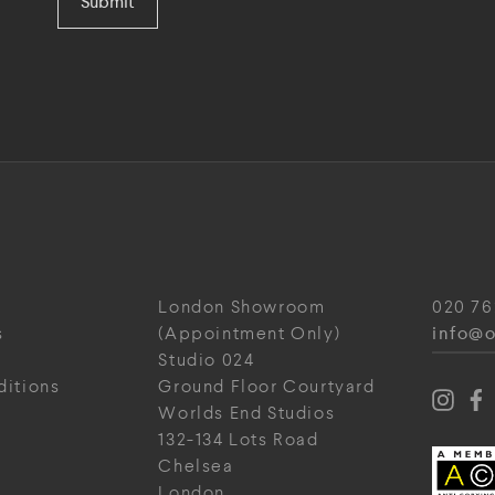
Submit
London Showroom
020 76
info@o
s
(Appointment Only)
Studio 024
ditions
Ground Floor Courtyard
Worlds End Studios
132-134 Lots Road
Chelsea
London