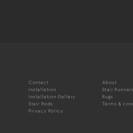
Contact
About
Installation
Stair Runner
Installation Gallery
Rugs
Stair Rods
Terms & con
Privacy Policy