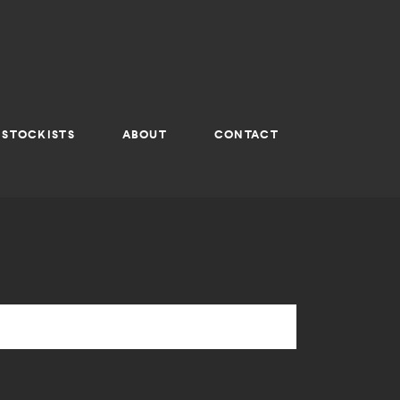
STOCKISTS
ABOUT
CONTACT