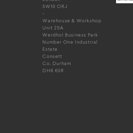
SW10 ORJ
-
Warehouse & Workshop
Unit 25A
Werdhol Business Park
Number One Industrial
Estate
Consett
Co. Durham
DH8 6SR