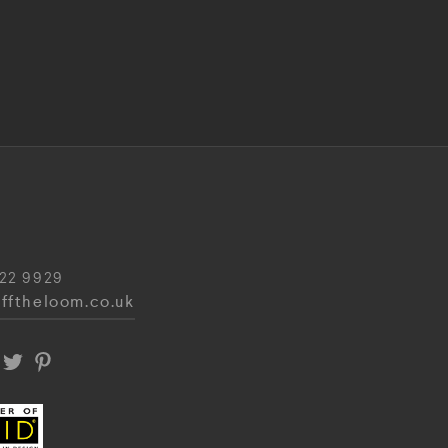
22 9929
fftheloom.co.uk