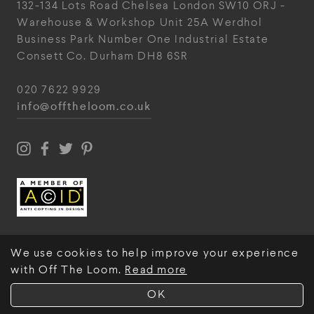
132-134 Lots Road
Chelsea
London
SW10 ORJ
-
Warehouse & Workshop
Unit 25A
Werdhol
Business Park
Number One Industrial
Estate
Consett
Co. Durham
DH8 6SR
020 7622 9929
info@offtheloom.co.uk
We use cookies to help improve your experience
with Off The Loom.
Read more
© Off The Loom 2026
OK