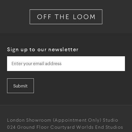
Sign up to our newsletter
Submit
London Showroom
(Appointment Only)
Studio
024
Ground Floor Courtyard
Worlds End Studios