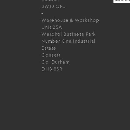
SW10 ORJ
-
Warehouse & Workshop
Unit 25A
Werdhol Business Park
Number One Industrial
Estate
Consett
Co. Durham
DH8 6SR