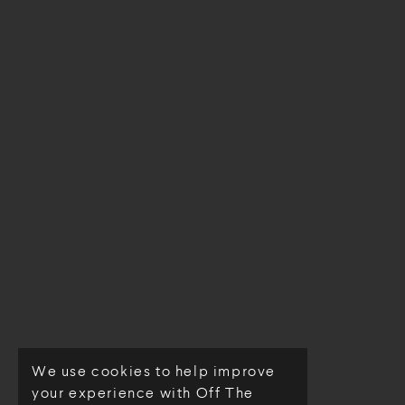
We use cookies to help improve
© Off The Loom 2026
your experience with Off The