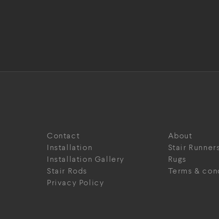
Contact
About
Installation
Stair Runner
Installation Gallery
Rugs
Stair Rods
Terms & con
Privacy Policy