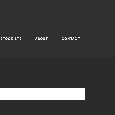
STOCKISTS
ABOUT
CONTACT