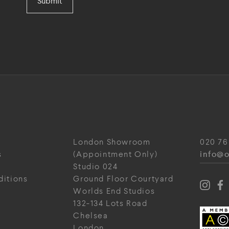
Submit
London Showroom
020 76
info@o
s
(Appointment Only)
Studio 024
ditions
Ground Floor Courtyard
Worlds End Studios
132-134 Lots Road
Chelsea
London