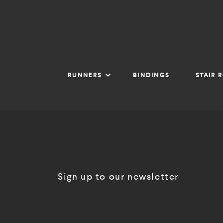
RUNNERS
BINDINGS
STAIR 
Sign up to our newsletter