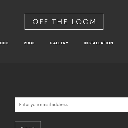
RODS
RUGS
GALLERY
INSTALLATION