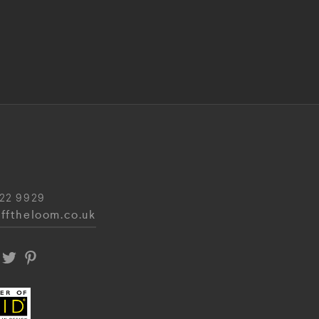
22 9929
fftheloom.co.uk