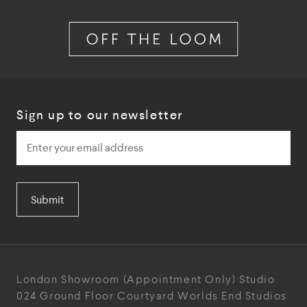
Sign up to our newsletter
Submit
London Showroom
(Appointment Only)
Studio
024
Ground Floor Courtyard
Worlds End Studios