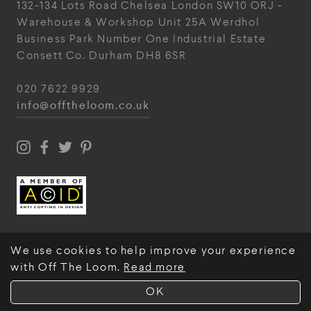
132-134 Lots Road
Chelsea
London
SW10 ORJ
-
Warehouse & Workshop
Unit 25A
Werdhol
Business Park
Number One Industrial
Estate
Consett
Co. Durham
DH8 6SR
020 7622 9929
info@offtheloom.co.uk
We use cookies to help improve your experience
with Off The Loom.
Read more
© Off The Loom 2026
OK