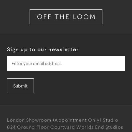
Sign up to our newsletter
Submit
London Showroom
(Appointment Only)
Studio
024
Ground Floor Courtyard
Worlds End Studios