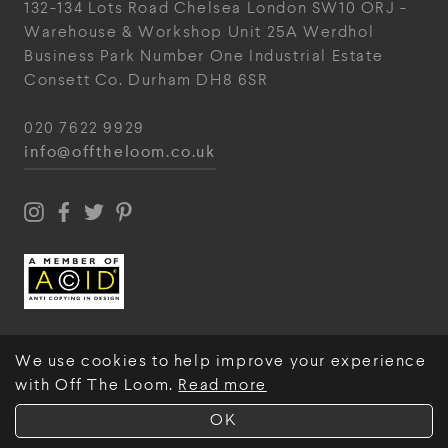
132-134 Lots Road
Chelsea
London
SW10 ORJ
-
Warehouse & Workshop
Unit 25A
Werdhol
Business Park
Number One Industrial
Estate
Consett
Co. Durham
DH8 6SR
020 7622 9929
info@offtheloom.co.uk
We use cookies to help improve your experience
with Off The Loom.
Read more
© Off The Loom 2026
OK