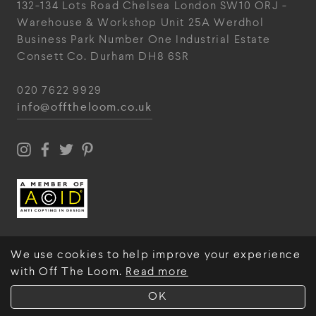
132-134 Lots Road
Chelsea
London
SW10 ORJ
-
Warehouse & Workshop
Unit 25A
Werdhol
Business Park
Number One Industrial
Estate
Consett
Co. Durham
DH8 6SR
020 7622 9929
info@offtheloom.co.uk
We use cookies to help improve your experience
with Off The Loom.
Read more
© Off The Loom 2026
OK