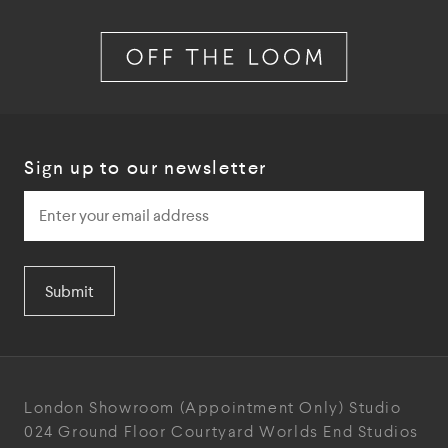
Sign up to our newsletter
Submit
London Showroom
(Appointment Only)
Studio
024
Ground Floor Courtyard
Worlds End Studios