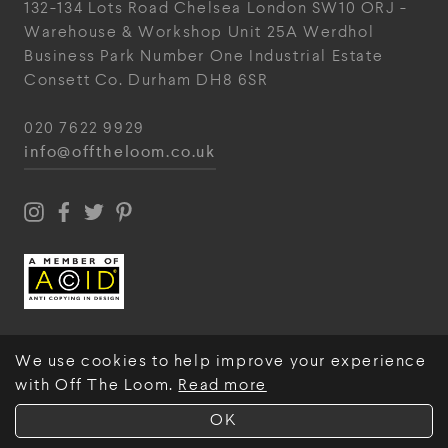
132-134 Lots Road
Chelsea
London
SW10 ORJ
-
Warehouse & Workshop
Unit 25A
Werdhol
Business Park
Number One Industrial
Estate
Consett
Co. Durham
DH8 6SR
020 7622 9929
info@offtheloom.co.uk
We use cookies to help improve your experience
with Off The Loom.
Read more
© Off The Loom 2026
OK