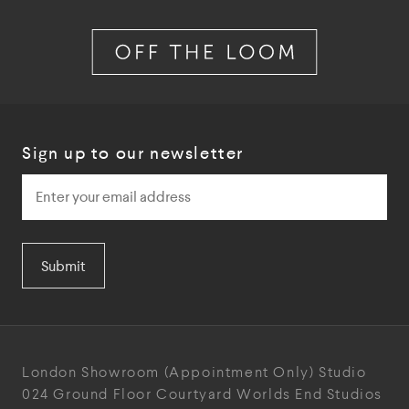
Sign up to our newsletter
Submit
London Showroom
(Appointment Only)
Studio
024
Ground Floor Courtyard
Worlds End Studios