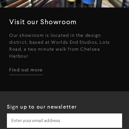
Visit our Showroom
Our showroom is located in the design
district, based at Worlds End Studios, Lots
Road, a two minute walk from Chelsea
Harbour
Find out more
Sign up to our newsletter