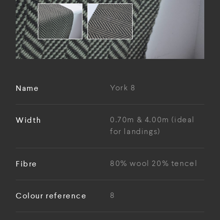
Name
York 8
Width
0.70m & 4.00m (ideal
for landings)
Fibre
80% wool 20% tencel
Colour reference
8