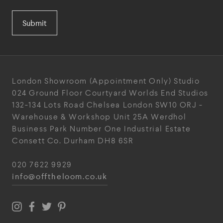
Submit
London Showroom
(Appointment Only)
Studio
024
Ground Floor Courtyard
Worlds End Studios
132-134 Lots Road
Chelsea
London
SW10 ORJ
-
Warehouse & Workshop
Unit 25A
Werdhol
Business Park
Number One Industrial
Estate
Consett
Co. Durham
DH8 6SR
020 7622 9929
info@offtheloom.co.uk