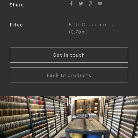
Share
Price
£115.00 per metre
(0.70m)
Get in touch
Back to products