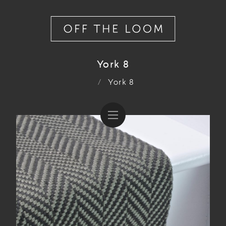
York 8
/
York 8