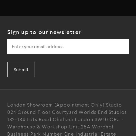
Sign up to our newsletter
Submit
London Showroom
(Appointment Only)
Studio
024
Ground Floor Courtyard
Worlds End Studios
132-134 Lots Road
Chelsea
London
SW10 ORJ
-
Warehouse & Workshop
Unit 25A
Werdhol
Business Park
Number One Industrial
Estate