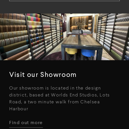
Visit our Showroom
Our showroom is located in the design
district, based at Worlds End Studios, Lots
Road, a two minute walk from Chelsea
Harbour
Find out more