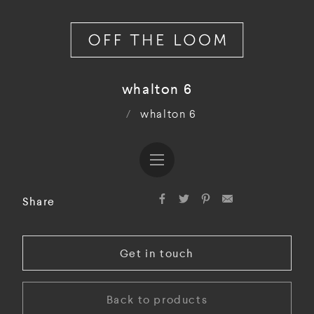
whalton 6
/
whalton 6
Share
Get in touch
Back to products