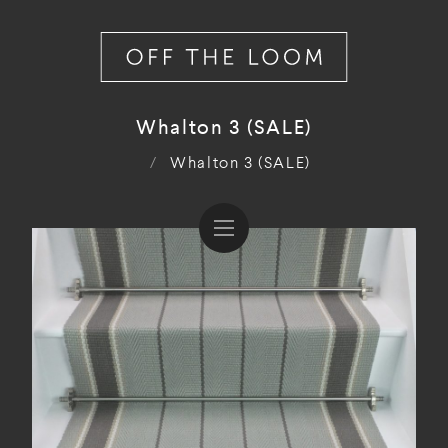
Whalton 3 (SALE)
/
Whalton 3 (SALE)