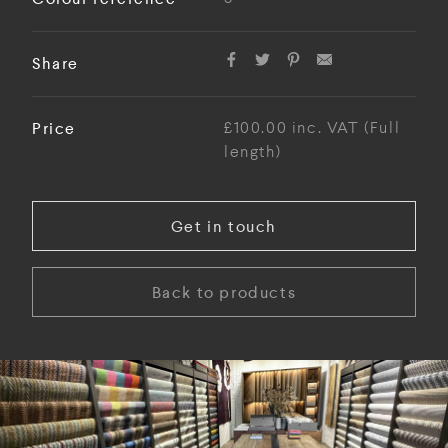
Share
Price
£100.00 inc. VAT (Full
length)
Get in touch
Back to products