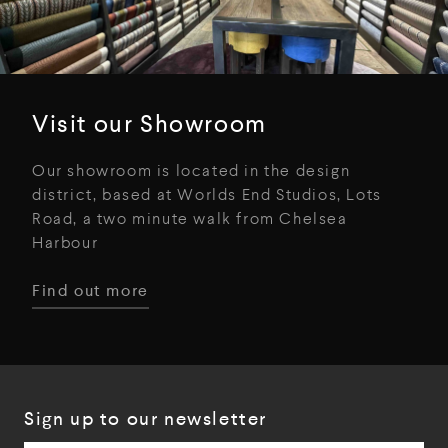
Visit our Showroom
Our showroom is located in the design
district, based at Worlds End Studios, Lots
Road, a two minute walk from Chelsea
Harbour
Find out more
Sign up to our newsletter