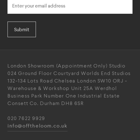
Submit
London Showroom
(Appointment Only)
Studio
024
Ground Floor Courtyard
Worlds End Studios
132-134 Lots Road
Chelsea
London
SW10 ORJ
-
Warehouse & Workshop
Unit 25A
Werdhol
Business Park
Number One Industrial
Estate
Consett
Co. Durham
DH8 6SR
020 7622 9929
info@offtheloom.co.uk