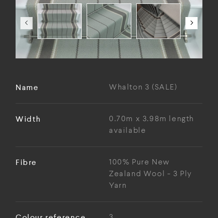
Name
Whalton 3 (SALE)
Width
0.70m x 3.98m length
available
Fibre
100% Pure New
Zealand Wool - 3 Ply
Yarn
Colour reference
3