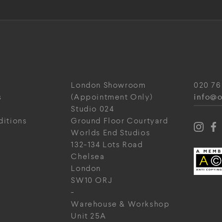
London Showroom
020 76
info@o
s
(Appointment Only)
Studio 024
ditions
Ground Floor Courtyard
Worlds End Studios
132-134 Lots Road
Chelsea
London
SW10 ORJ
-
Warehouse & Workshop
Unit 25A