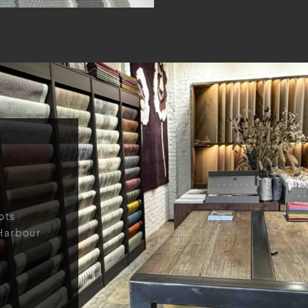
ots
Harbour