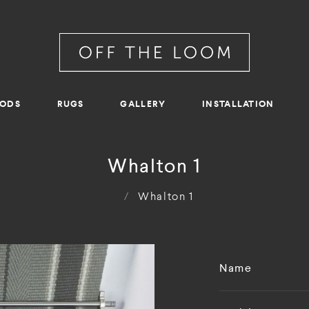
RODS
RUGS
GALLERY
INSTALLATION
Whalton 1
/
Whalton 1
Name