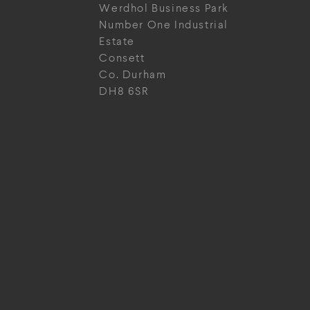
Werdhol Business Park
Number One Industrial
Estate
Consett
Co. Durham
DH8 6SR