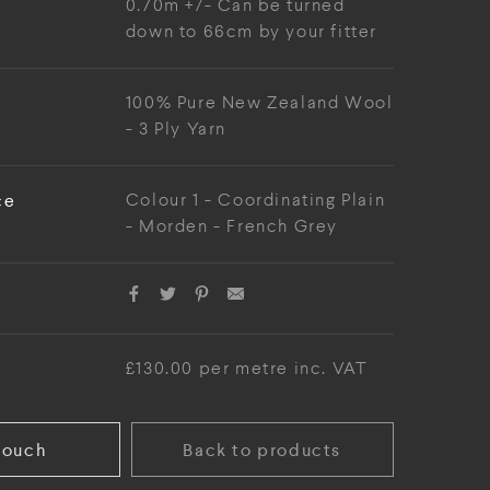
0.70m +/- Can be turned
down to 66cm by your fitter
100% Pure New Zealand Wool
- 3 Ply Yarn
ce
Colour 1 - Coordinating Plain
- Morden - French Grey
£130.00 per metre inc. VAT
touch
Back to products