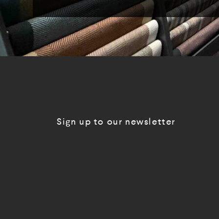
Sign up to our newsletter