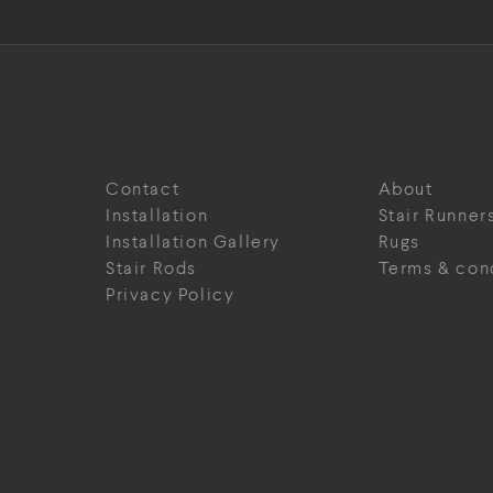
Contact
About
Installation
Stair Runner
Installation Gallery
Rugs
Stair Rods
Terms & con
Privacy Policy