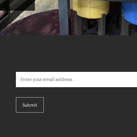
Submit