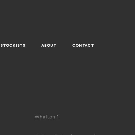
STOCKISTS
ABOUT
CONTACT
Whalton 1