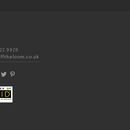
22 9929
fftheloom.co.uk