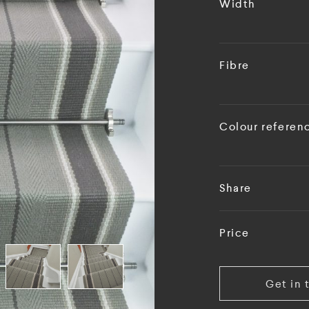
Width
Fibre
Colour referen
Share
Price
Get in 