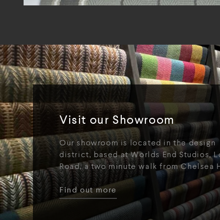
Visit our Showroom
Our showroom is located in the design
district, based at Worlds End Studios, L
Road, a two minute walk from Chelsea 
Find out more