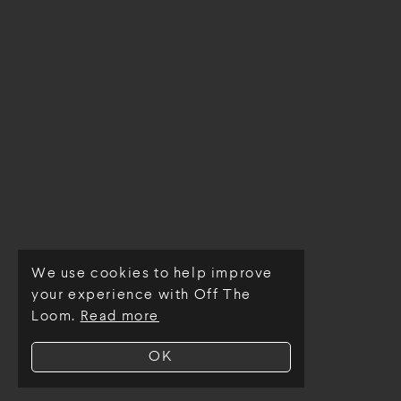
We use cookies to help improve
© Off The Loom 2026
your experience with Off The
Loom.
Read more
OK