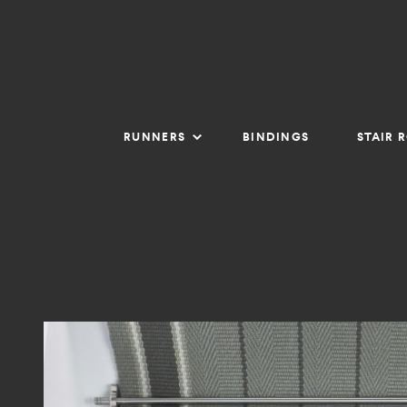
RUNNERS
BINDINGS
STAIR 