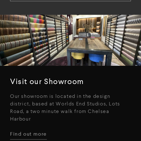
Visit our Showroom
Our showroom is located in the design
district, based at Worlds End Studios, Lots
Road, a two minute walk from Chelsea
Harbour
Find out more