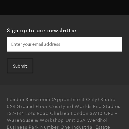
Sign up to our newsletter
Submit
London Showroom
(Appointment Only)
Studio
024
Ground Floor Courtyard
Worlds End Studios
132-134 Lots Road
Chelsea
London
SW10 ORJ
-
Warehouse & Workshop
Unit 25A
Werdhol
Business Park
Number One Industrial
Estate