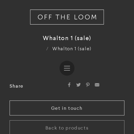
Whalton 1 (sale)
/
Whalton 1 (sale)
Share
Get in touch
Back to products