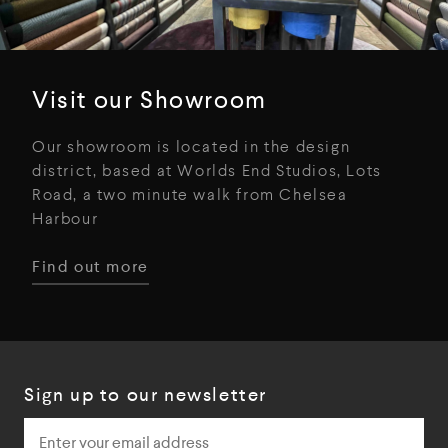
Visit our Showroom
Our showroom is located in the design
district, based at Worlds End Studios, Lots
Road, a two minute walk from Chelsea
Harbour
Find out more
Sign up to our newsletter