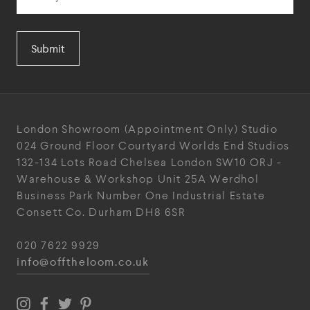
Submit
London Showroom
(Appointment Only)
Studio
024
Ground Floor Courtyard
Worlds End Studios
132-134 Lots Road
Chelsea
London
SW10 ORJ
-
Warehouse & Workshop
Unit 25A
Werdhol
Business Park
Number One Industrial
Estate
Consett
Co. Durham
DH8 6SR
020 7622 9929
info@offtheloom.co.uk