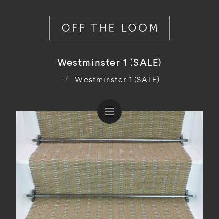
Westminster 1 (SALE)
/
Westminster 1 (SALE)