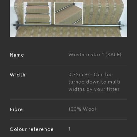
Name
Westminster 1 (SALE)
Width
0.72m +/- Can be
turned down to multi
widths by your fitter
Fibre
100% Wool
Colour reference
1