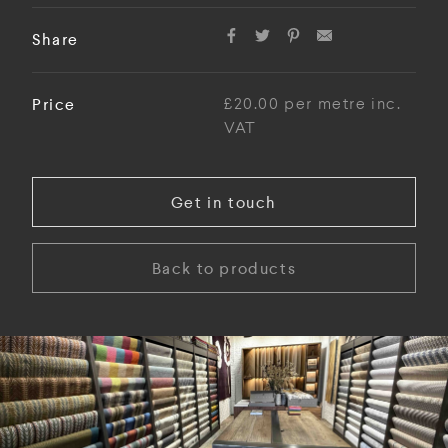
Share
Price
£20.00 per metre inc.
VAT
Get in touch
Back to products