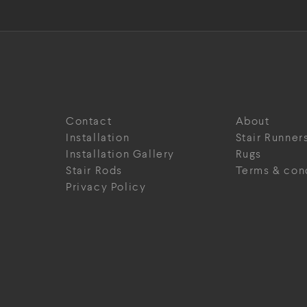
Contact
About
Installation
Stair Runner
Installation Gallery
Rugs
Stair Rods
Terms & con
Privacy Policy