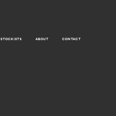
STOCKISTS
ABOUT
CONTACT