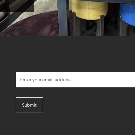
Submit