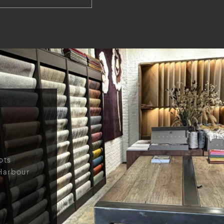
ots
Harbour