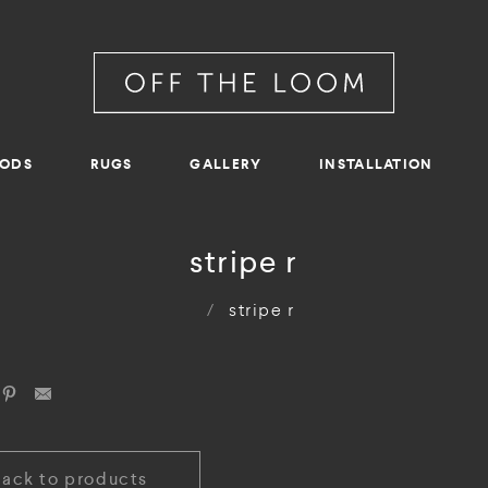
RODS
RUGS
GALLERY
INSTALLATION
stripe r
/
stripe r
Back to products