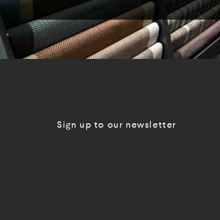
Sign up to our newsletter