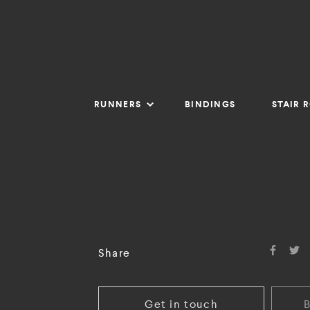
RUNNERS
BINDINGS
STAIR 
Share
Get in touch