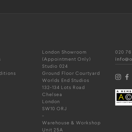
London Showroom
020 76
info@o
s
(Appointment Only)
Studio 024
ditions
Ground Floor Courtyard
Worlds End Studios
132-134 Lots Road
Chelsea
London
SW10 ORJ
-
Warehouse & Workshop
Unit 25A