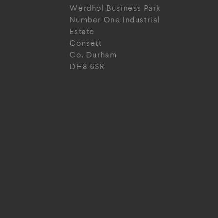
Werdhol Business Park
Number One Industrial
Estate
Consett
Co. Durham
DH8 6SR