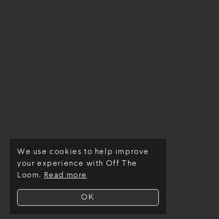
We use cookies to help improve
© Off The Loom 2026
your experience with Off The
Loom.
Read more
OK