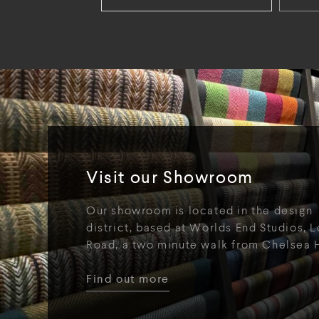
Visit our Showroom
Our showroom is located in the design
district, based at Worlds End Studios, L
Road, a two minute walk from Chelsea 
Find out more