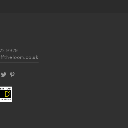
22 9929
fftheloom.co.uk