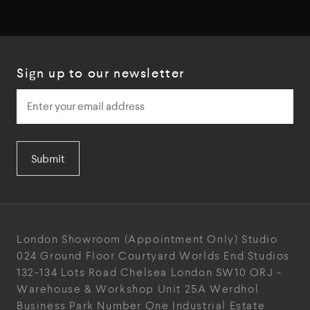
Sign up to our newsletter
Submit
London Showroom
(Appointment Only)
Studio
024
Ground Floor Courtyard
Worlds End Studios
132-134 Lots Road
Chelsea
London
SW10 ORJ
-
Warehouse & Workshop
Unit 25A
Werdhol
Business Park
Number One Industrial
Estate