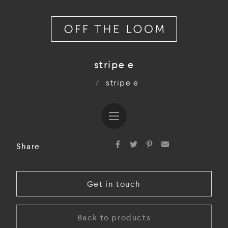
stripe e
/
stripe e
Share
Get in touch
Back to products