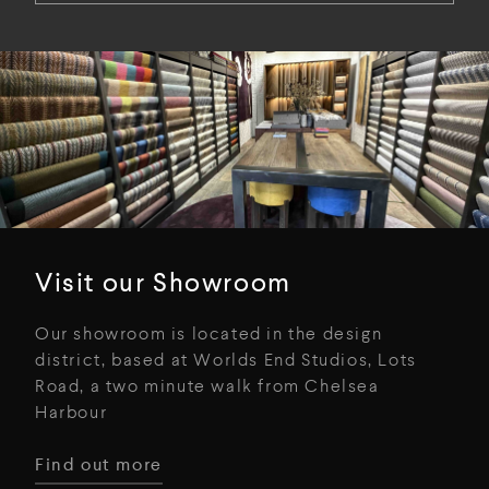
Visit our Showroom
Our showroom is located in the design
district, based at Worlds End Studios, Lots
Road, a two minute walk from Chelsea
Harbour
Find out more