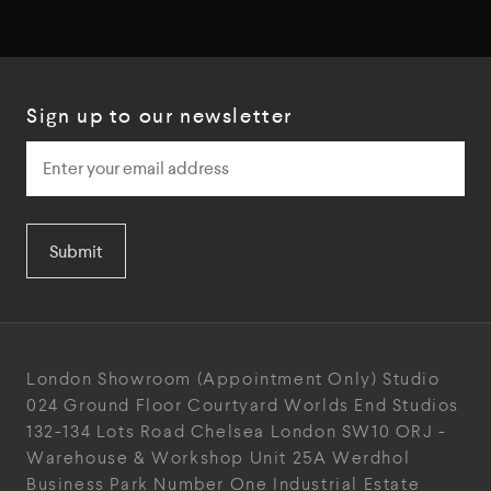
Sign up to our newsletter
Submit
London Showroom
(Appointment Only)
Studio
024
Ground Floor Courtyard
Worlds End Studios
132-134 Lots Road
Chelsea
London
SW10 ORJ
-
Warehouse & Workshop
Unit 25A
Werdhol
Business Park
Number One Industrial
Estate