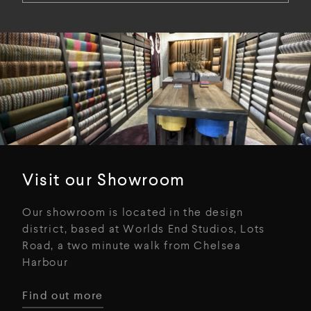
Visit our Showroom
Our showroom is located in the design
district, based at Worlds End Studios, Lots
Road, a two minute walk from Chelsea
Harbour
Find out more