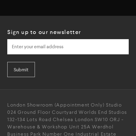
Sign up to our newsletter
Submit
London Showroom
(Appointment Only)
Studio
024
Ground Floor Courtyard
Worlds End Studios
132-134 Lots Road
Chelsea
London
SW10 ORJ
-
Warehouse & Workshop
Unit 25A
Werdhol
Business Park
Number One Industrial
Estate