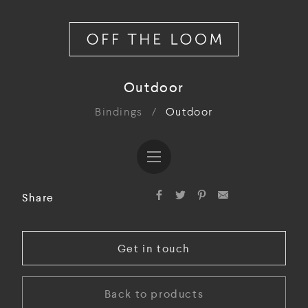
Outdoor
Bindings
/
Outdoor
Share
Get in touch
Back to products