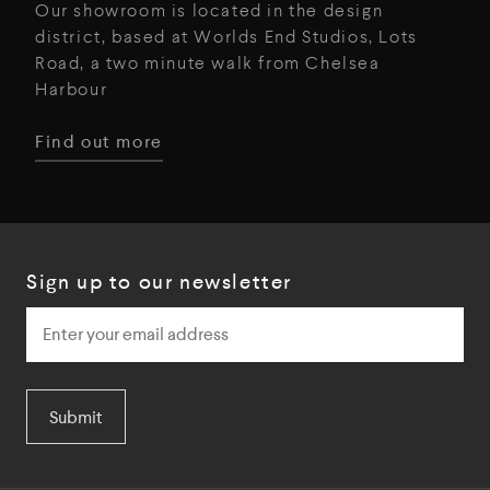
Our showroom is located in the design
district, based at Worlds End Studios, Lots
Road, a two minute walk from Chelsea
Harbour
Find out more
Sign up to our newsletter
Submit