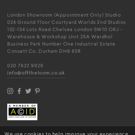
London Showroom
(Appointment Only)
Studio
024
Ground Floor Courtyard
Worlds End Studios
132-134 Lots Road
Chelsea
London
SW10 ORJ
-
Warehouse & Workshop
Unit 25A
Werdhol
Business Park
Number One Industrial
Estate
Consett
Co. Durham
DH8 6SR
020 7622 9929
info@offtheloom.co.uk
We use cookies to help improve your experience