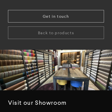
Get in touch
Back to products
Visit our Showroom