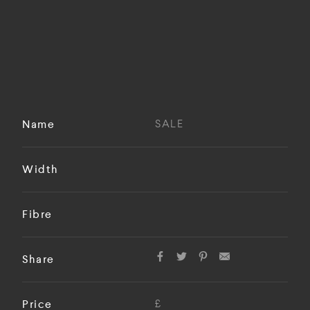
Name
SALE
Width
Fibre
Share
Price
£