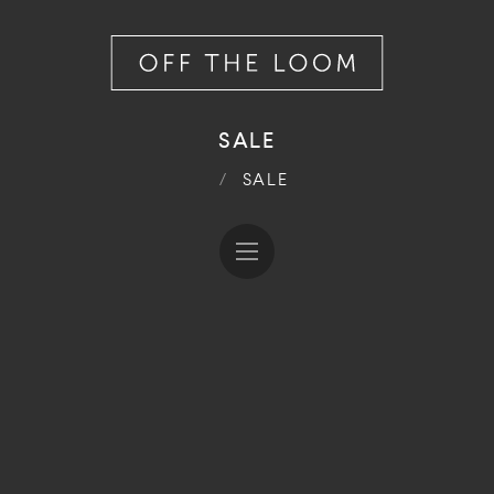
SALE
/
SALE