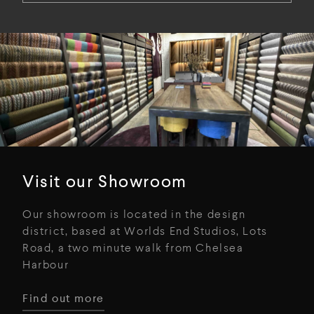
Visit our Showroom
Our showroom is located in the design
district, based at Worlds End Studios, Lots
Road, a two minute walk from Chelsea
Harbour
Find out more