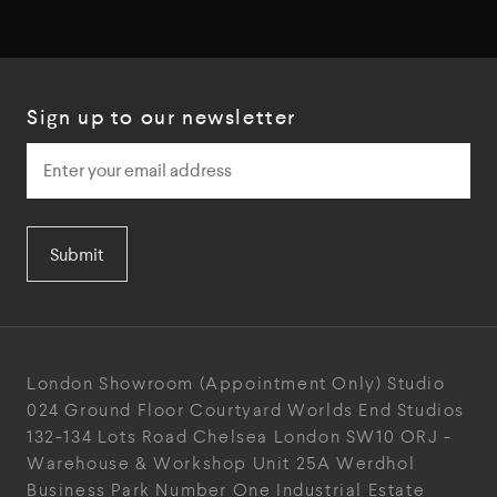
Sign up to our newsletter
Submit
London Showroom
(Appointment Only)
Studio
024
Ground Floor Courtyard
Worlds End Studios
132-134 Lots Road
Chelsea
London
SW10 ORJ
-
Warehouse & Workshop
Unit 25A
Werdhol
Business Park
Number One Industrial
Estate