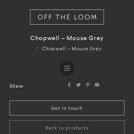
Chopwell – Mouse Grey
/
Chopwell – Mouse Grey
Share
Get in touch
Back to products