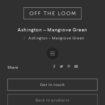
Ashington – Mangrove Green
/
Ashington – Mangrove Green
Share
Get in touch
Back to products