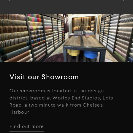
Visit our Showroom
Our showroom is located in the design
district, based at Worlds End Studios, Lots
Road, a two minute walk from Chelsea
Harbour
Find out more