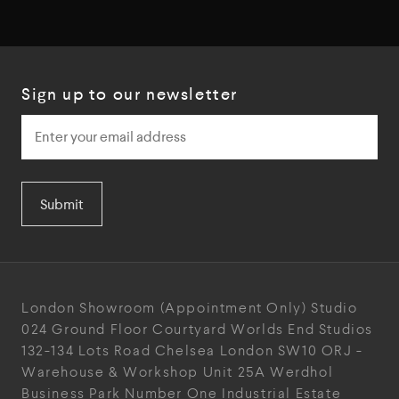
Sign up to our newsletter
Submit
London Showroom
(Appointment Only)
Studio
024
Ground Floor Courtyard
Worlds End Studios
132-134 Lots Road
Chelsea
London
SW10 ORJ
-
Warehouse & Workshop
Unit 25A
Werdhol
Business Park
Number One Industrial
Estate