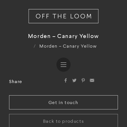
Morden – Canary Yellow
/
Morden – Canary Yellow
Share
Get in touch
Back to products