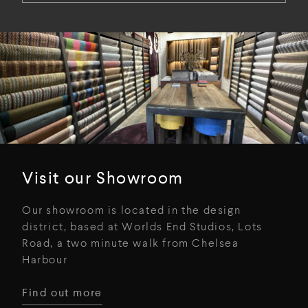
Visit our Showroom
Our showroom is located in the design
district, based at Worlds End Studios, Lots
Road, a two minute walk from Chelsea
Harbour
Find out more