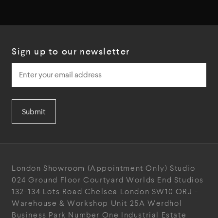
Sign up to our newsletter
Submit
London Showroom
(Appointment Only)
Studio
024
Ground Floor Courtyard
Worlds End Studios
132-134 Lots Road
Chelsea
London
SW10 ORJ
-
Warehouse & Workshop
Unit 25A
Werdhol
Business Park
Number One Industrial
Estate