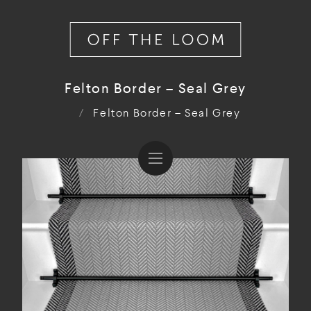
Felton Border – Seal Grey
/
Felton Border – Seal Grey