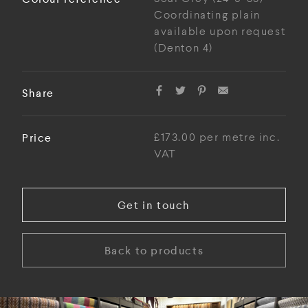
Coordinating plain
available upon request
(Denton 4)
Share
Price
£173.00 per metre inc.
VAT
Get in touch
Back to products