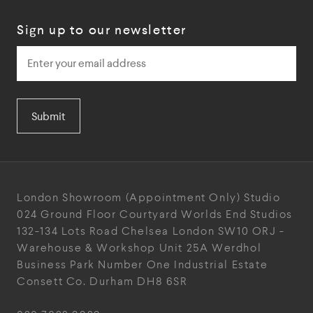
Sign up to our newsletter
Submit
London Showroom
(Appointment Only)
Studio
024
Ground Floor Courtyard
Worlds End Studios
132-134 Lots Road
Chelsea
London
SW10 ORJ
-
Warehouse & Workshop
Unit 25A
Werdhol
Business Park
Number One Industrial
Estate
Consett
Co. Durham
DH8 6SR