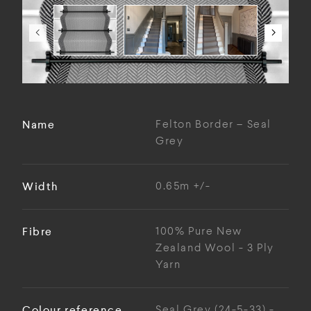
Name
Felton Border – Seal
Grey
Width
0.65m +/-
Fibre
100% Pure New
Zealand Wool - 3 Ply
Yarn
Colour reference
Seal Grey (24-5-33) -