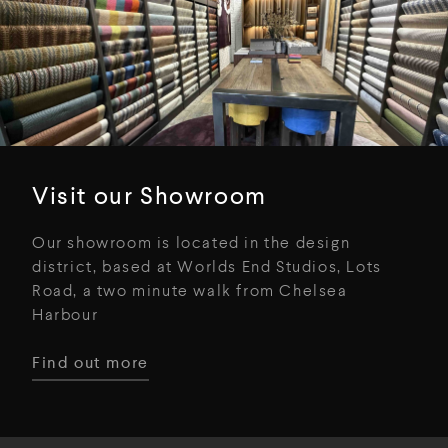
Visit our Showroom
Our showroom is located in the design
district, based at Worlds End Studios, Lots
Road, a two minute walk from Chelsea
Harbour
Find out more