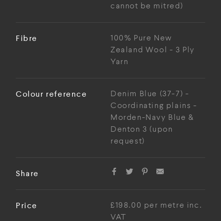
cannot be mitred)
Fibre
100% Pure New
Zealand Wool - 3 Ply
Yarn
Colour reference
Denim Blue (37-7) -
Coordinating plains -
Morden-Navy Blue &
Denton 3 (upon
request)
Share
Price
£198.00 per metre inc.
VAT