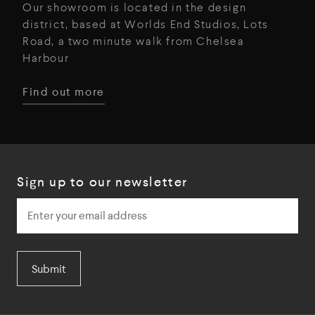
Our showroom is located in the design
district, based at Worlds End Studios, Lots
Road, a two minute walk from Chelsea
Harbour
Find out more
Sign up to our newsletter
Submit