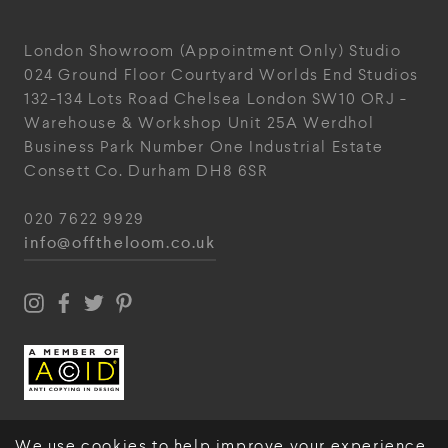
London Showroom
(Appointment Only)
Studio
024
Ground Floor Courtyard
Worlds End Studios
132-134 Lots Road
Chelsea
London
SW10 ORJ
-
Warehouse & Workshop
Unit 25A
Werdhol
Business Park
Number One Industrial
Estate
Consett
Co. Durham
DH8 6SR
020 7622 9929
info@offtheloom.co.uk
We use cookies to help improve your experience