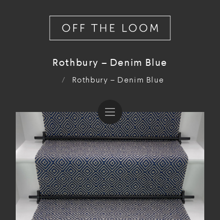
Rothbury – Denim Blue
/
Rothbury – Denim Blue