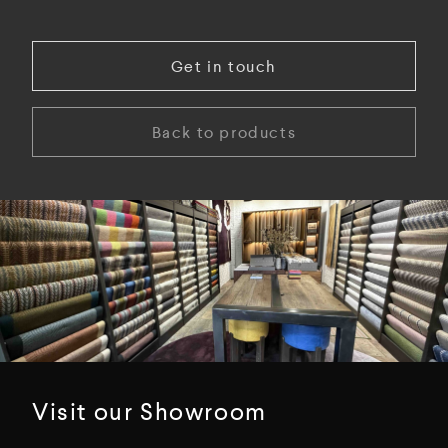
Get in touch
Back to products
Visit our Showroom