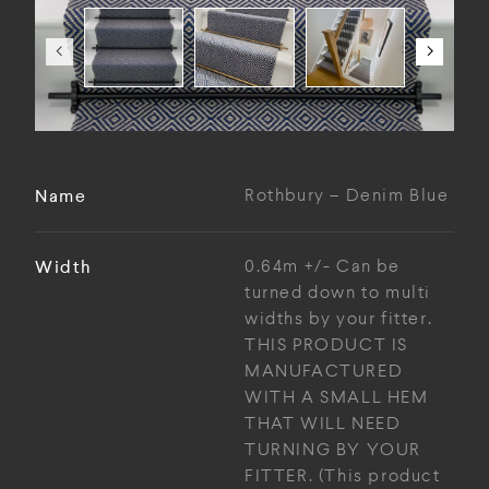
Name
Rothbury – Denim Blue
Width
0.64m +/- Can be
turned down to multi
widths by your fitter.
THIS PRODUCT IS
MANUFACTURED
WITH A SMALL HEM
THAT WILL NEED
TURNING BY YOUR
FITTER. (This product