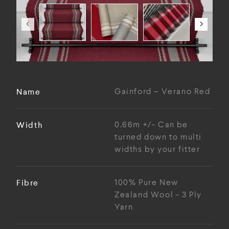
Name
Gainford – Verano Red
Width
0.66m +/- Can be
turned down to multi
widths by your fitter
Fibre
100% Pure New
Zealand Wool - 3 Ply
Yarn