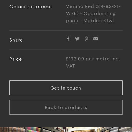
Colour reference
Verano Red (89-83-21-
W76) - Coordinating
plain - Morden-Owl
Share
Price
£192.00 per metre inc.
VAT
Get in touch
Back to products