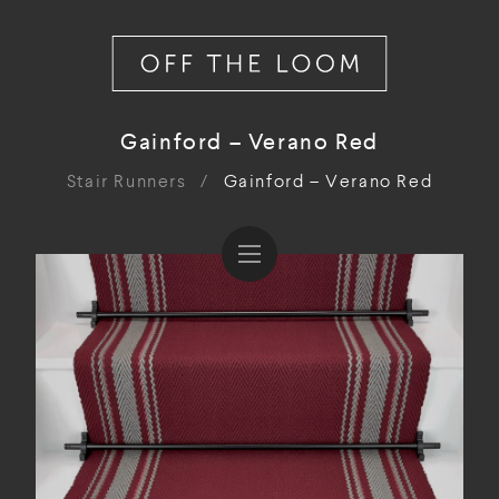
Gainford – Verano Red
Stair Runners
/
Gainford – Verano Red