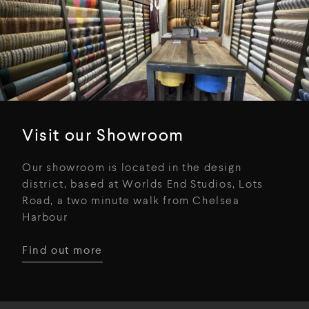
Visit our Showroom
Our showroom is located in the design
district, based at Worlds End Studios, Lots
Road, a two minute walk from Chelsea
Harbour
Find out more