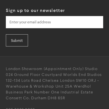
Sign up to our newsletter
Submit
London Showroom
(Appointment Only)
Studio
024
Ground Floor Courtyard
Worlds End Studios
132-134 Lots Road
Chelsea
London
SW10 ORJ
-
Warehouse & Workshop
Unit 25A
Werdhol
Business Park
Number One Industrial
Estate
Consett
Co. Durham
DH8 6SR