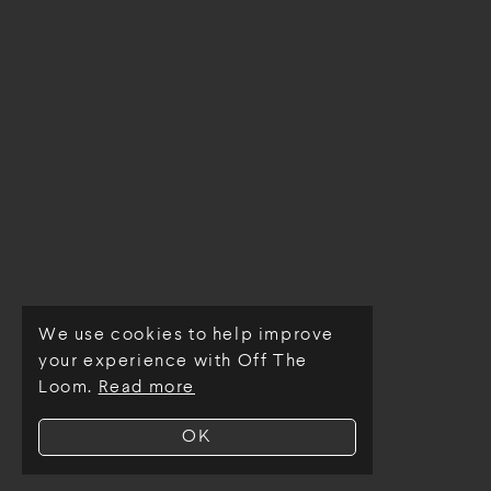
We use cookies to help improve
© Off The Loom 2026
your experience with Off The
Loom.
Read more
OK