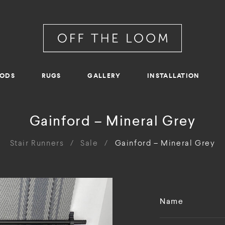
RODS
RUGS
GALLERY
INSTALLATION
Gainford – Mineral Grey
Stair Runners
/
Sale
/
Gainford – Mineral Grey
Name