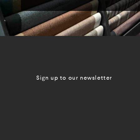
Sign up to our newsletter