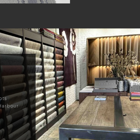
ots
Harbour