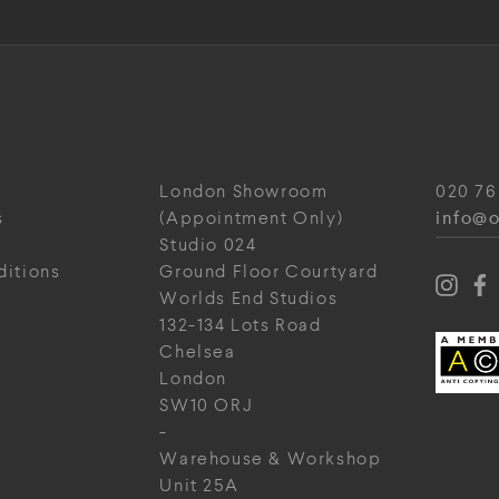
London Showroom
020 76
info@o
s
(Appointment Only)
Studio 024
ditions
Ground Floor Courtyard
Worlds End Studios
132-134 Lots Road
Chelsea
London
SW10 ORJ
-
Warehouse & Workshop
Unit 25A