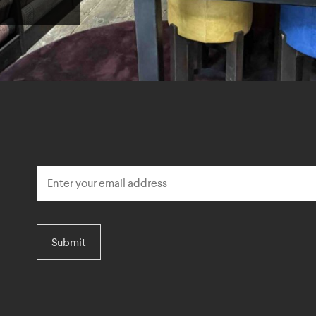
Submit