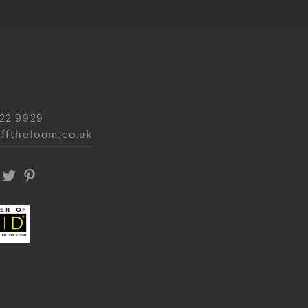
22 9929
fftheloom.co.uk