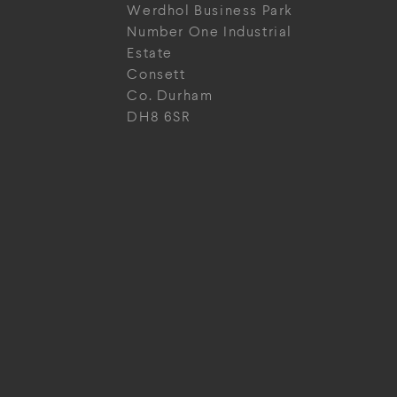
Werdhol Business Park
Number One Industrial
Estate
Consett
Co. Durham
DH8 6SR