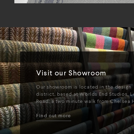
Visit our Showroom
Our showroom is located in the design
district, based at Worlds End Studios, L
Road, a two minute walk from Chelsea 
Find out more