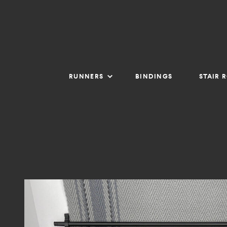
RUNNERS
BINDINGS
STAIR 