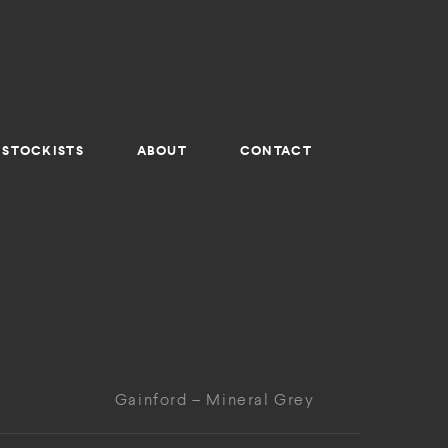
STOCKISTS
ABOUT
CONTACT
Gainford – Mineral Grey