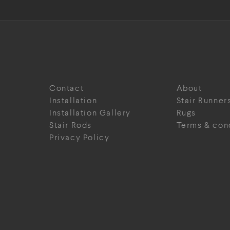
Contact
About
Installation
Stair Runner
Installation Gallery
Rugs
Stair Rods
Terms & con
Privacy Policy