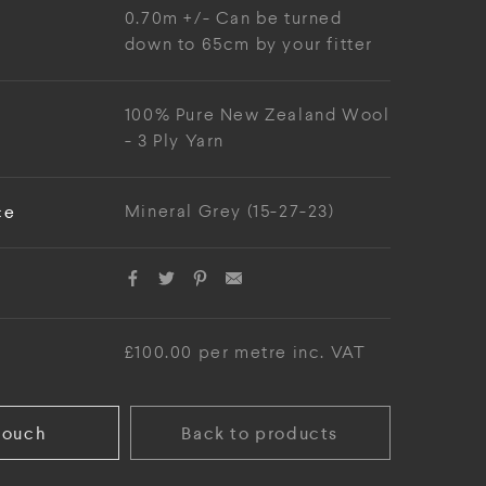
0.70m +/- Can be turned
down to 65cm by your fitter
100% Pure New Zealand Wool
- 3 Ply Yarn
ce
Mineral Grey (15-27-23)
£100.00 per metre inc. VAT
touch
Back to products