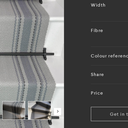
Width
Fibre
Colour referen
Share
Price
Get in 