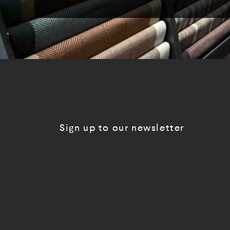
Sign up to our newsletter