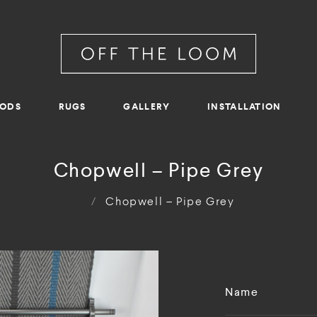
RODS
RUGS
GALLERY
INSTALLATION
Chopwell – Pipe Grey
/
Chopwell – Pipe Grey
Name