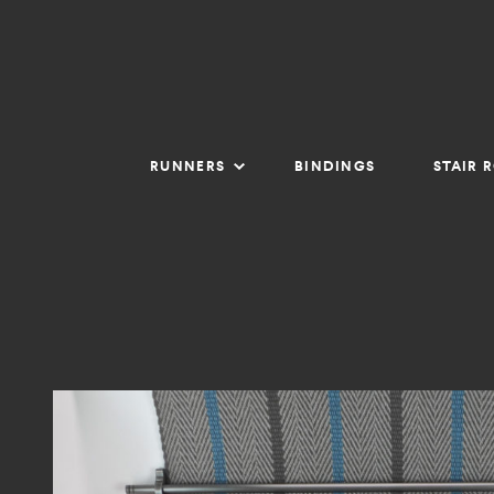
RUNNERS
BINDINGS
STAIR 