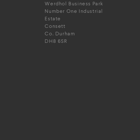
Werdhol Business Park
Number One Industrial
Estate
Consett
Co. Durham
DH8 6SR