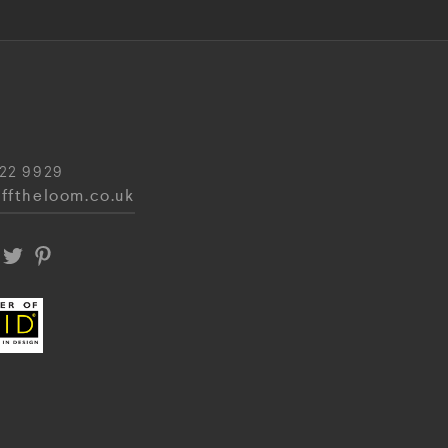
22 9929
fftheloom.co.uk