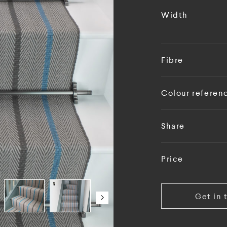
Width
Fibre
Colour referen
Share
Price
Get in 