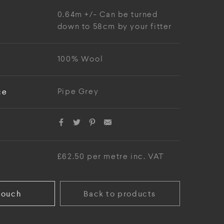
0.64m +/- Can be turned
down to 58cm by your fitter
100% Wool
ce
Pipe Grey
£62.50 per metre inc. VAT
touch
Back to products