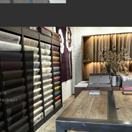
ots
Harbour