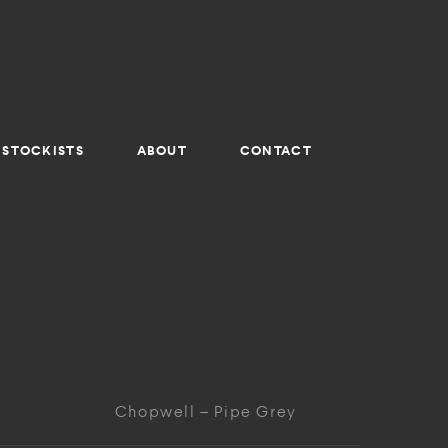
STOCKISTS
ABOUT
CONTACT
Chopwell – Pipe Grey