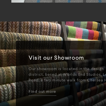
Visit our Showroom
Our showroom is located in the design
district, based at Worlds End Studios, L
Road, a two minute walk from Chelsea 
Find out more