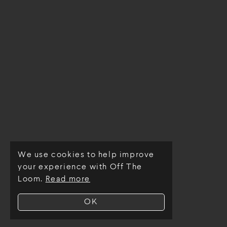
We use cookies to help improve
© Off The Loom 2026
your experience with Off The
Loom.
Read more
OK