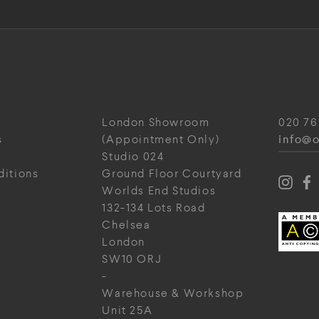
London Showroom
020 76
info@o
s
(Appointment Only)
Studio 024
ditions
Ground Floor Courtyard
Worlds End Studios
132-134 Lots Road
Chelsea
London
SW10 ORJ
-
Warehouse & Workshop
Unit 25A