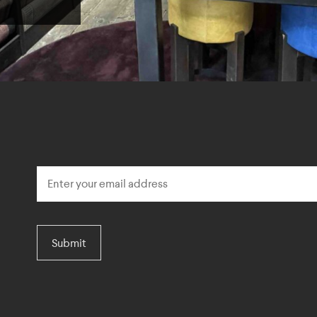
Submit