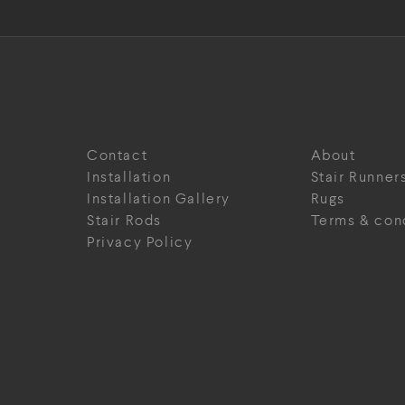
Contact
About
Installation
Stair Runner
Installation Gallery
Rugs
Stair Rods
Terms & con
Privacy Policy