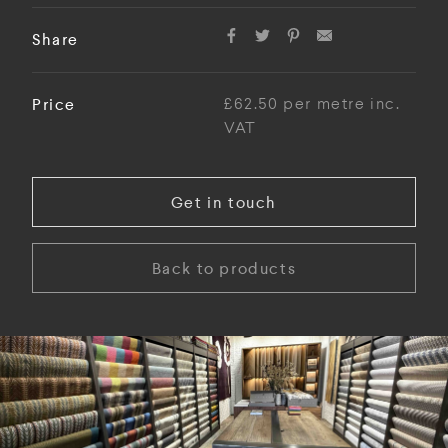
Share
Price
£62.50 per metre inc.
VAT
Get in touch
Back to products