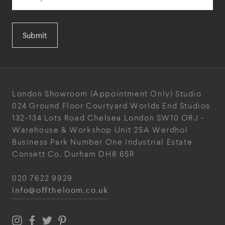
Submit
London Showroom
(Appointment Only)
Studio
024
Ground Floor Courtyard
Worlds End Studios
132-134 Lots Road
Chelsea
London
SW10 ORJ
-
Warehouse & Workshop
Unit 25A
Werdhol
Business Park
Number One Industrial
Estate
Consett
Co. Durham
DH8 6SR
020 7622 9929
info@offtheloom.co.uk