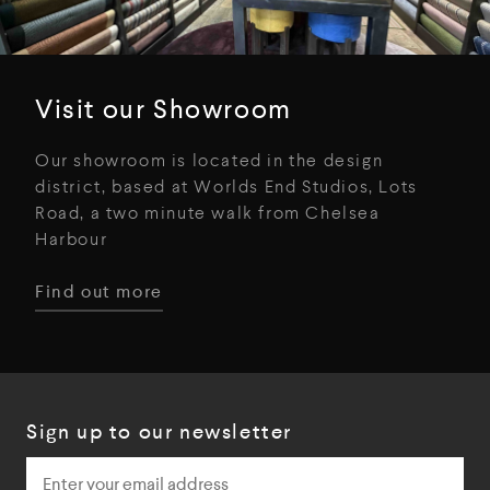
Visit our Showroom
Our showroom is located in the design
district, based at Worlds End Studios, Lots
Road, a two minute walk from Chelsea
Harbour
Find out more
Sign up to our newsletter