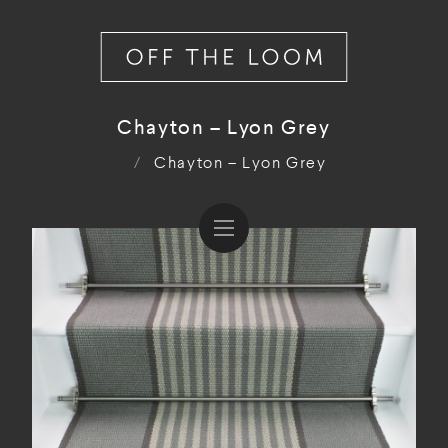
Chayton – Lyon Grey
/
Chayton – Lyon Grey