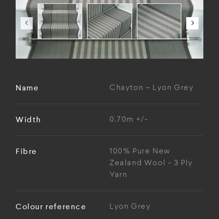
Name
Chayton – Lyon Grey
Width
0.70m +/-
Fibre
100% Pure New
Zealand Wool - 3 Ply
Yarn
Colour reference
Lyon Grey