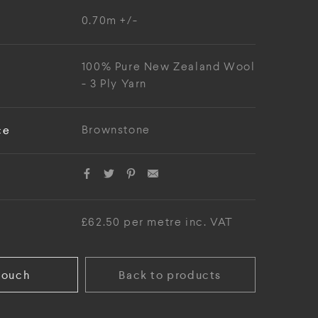
0.70m +/-
100% Pure New Zealand Wool
- 3 Ply Yarn
ce
Brownstone
£62.50 per metre inc. VAT
touch
Back to products