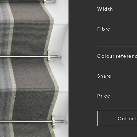
Width
Fibre
Colour referen
Share
Price
Get in 