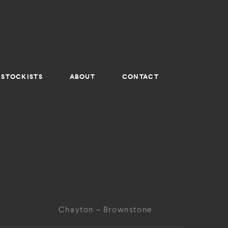
STOCKISTS
ABOUT
CONTACT
Chayton – Brownstone