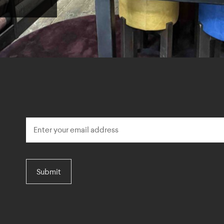
Submit