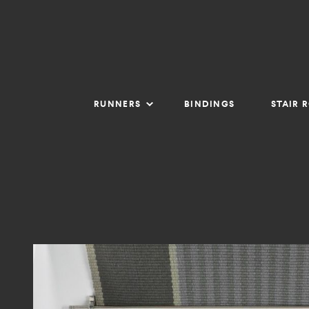
RUNNERS
BINDINGS
STAIR 