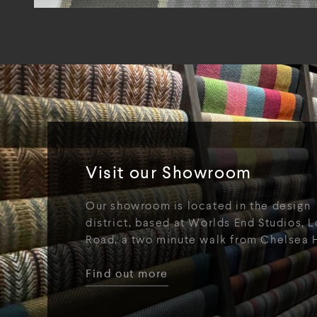
Visit our Showroom
Our showroom is located in the design
district, based at Worlds End Studios, L
Road, a two minute walk from Chelsea 
Find out more