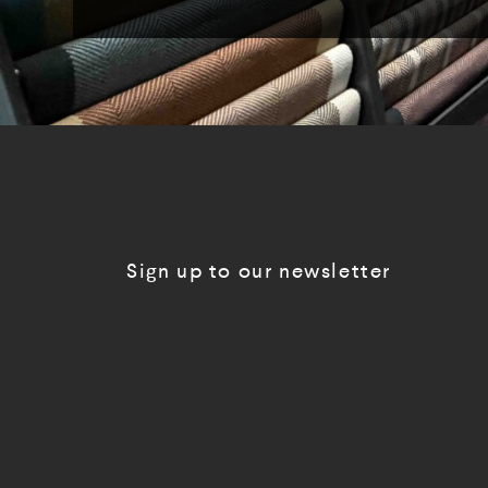
Sign up to our newsletter