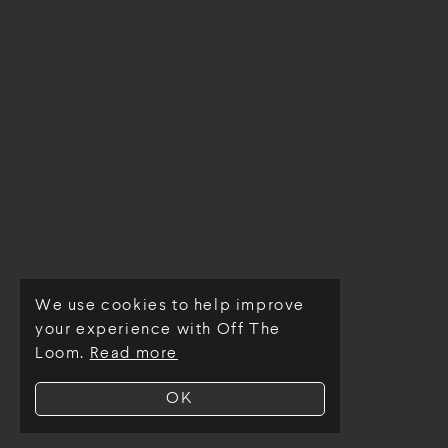
We use cookies to help improve
© Off The Loom 2026
your experience with Off The
Loom.
Read more
OK