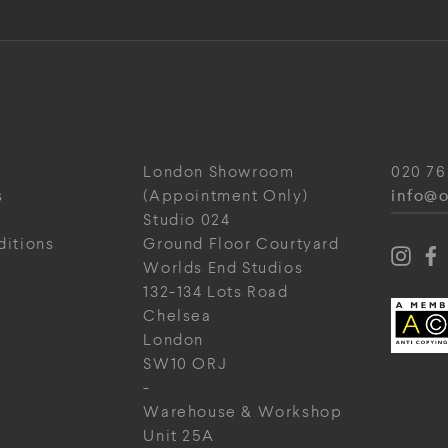
London Showroom
020 76
info@o
s
(Appointment Only)
Studio 024
ditions
Ground Floor Courtyard
Worlds End Studios
132-134 Lots Road
Chelsea
London
SW10 ORJ
-
Warehouse & Workshop
Unit 25A