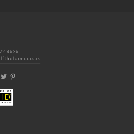
22 9929
fftheloom.co.uk