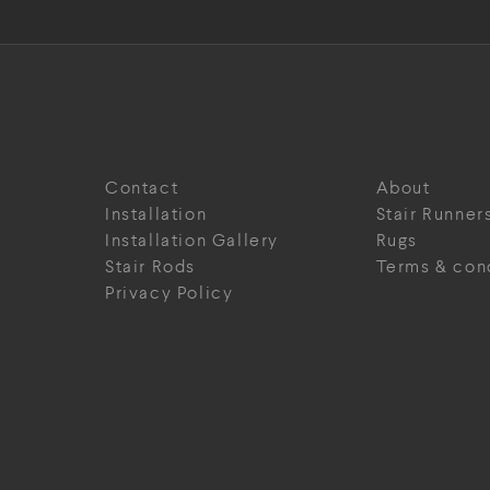
Contact
About
Installation
Stair Runner
Installation Gallery
Rugs
Stair Rods
Terms & con
Privacy Policy