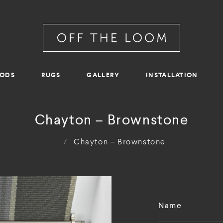
RODS
RUGS
GALLERY
INSTALLATION
Chayton – Brownstone
/
Chayton – Brownstone
Name