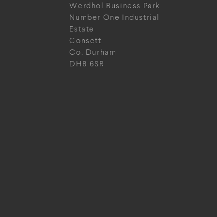
Werdhol Business Park
Number One Industrial
Estate
Consett
Co. Durham
DH8 6SR