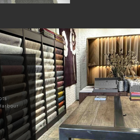
ots
Harbour