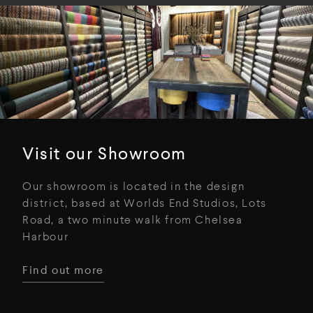
Visit our Showroom
Our showroom is located in the design
district, based at Worlds End Studios, Lots
Road, a two minute walk from Chelsea
Harbour
Find out more