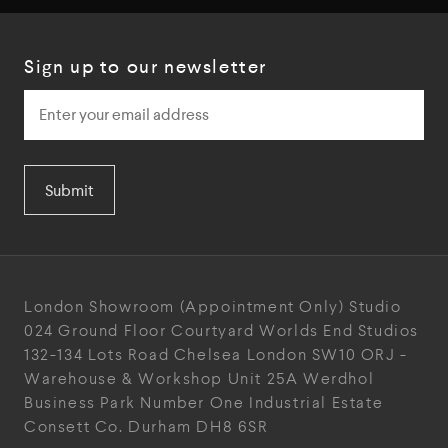
Sign up to our newsletter
Submit
London Showroom
(Appointment Only)
Studio
024
Ground Floor Courtyard
Worlds End Studios
132-134 Lots Road
Chelsea
London
SW10 ORJ
-
Warehouse & Workshop
Unit 25A
Werdhol
Business Park
Number One Industrial
Estate
Consett
Co. Durham
DH8 6SR