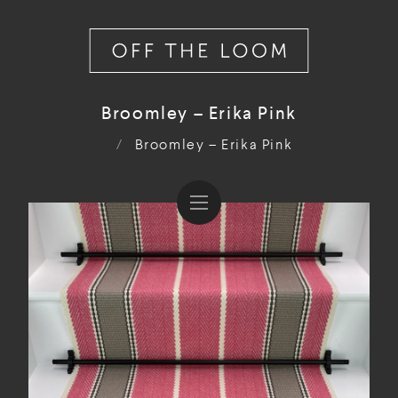
Broomley – Erika Pink
/
Broomley – Erika Pink