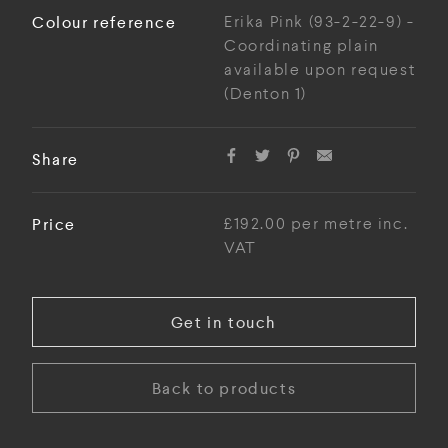
Colour reference
Erika Pink (93-2-22-9) -
Coordinating plain
available upon request
(Denton 1)
Share
Price
£192.00 per metre inc.
VAT
Get in touch
Back to products