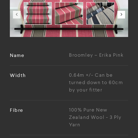
Name
Broomley – Erika Pink
Width
0.64m +/- Can be
turned down to 60cm
by your fitter
Fibre
100% Pure New
Zealand Wool - 3 Ply
Yarn