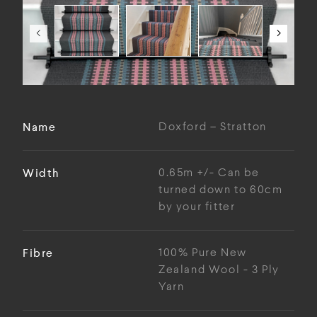
Name
Doxford – Stratton
Width
0.65m +/- Can be
turned down to 60cm
by your fitter
Fibre
100% Pure New
Zealand Wool - 3 Ply
Yarn