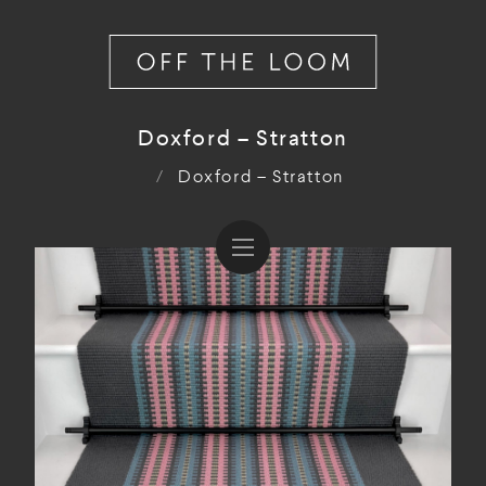
Doxford – Stratton
/
Doxford – Stratton