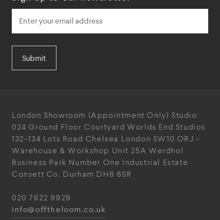
Submit
London Showroom
(Appointment Only)
Studio
024
Ground Floor Courtyard
Worlds End Studios
132-134 Lots Road
Chelsea
London
SW10 ORJ
-
Warehouse & Workshop
Unit 25A
Werdhol
Business Park
Number One Industrial
Estate
Consett
Co. Durham
DH8 6SR
020 7622 9929
info@offtheloom.co.uk