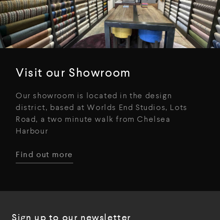
Visit our Showroom
Our showroom is located in the design
district, based at Worlds End Studios, Lots
Road, a two minute walk from Chelsea
Harbour
Find out more
Sign up to our newsletter