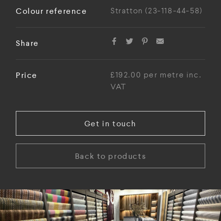
Colour reference
Stratton (23-118-44-58)
Share
Price
£192.00 per metre inc.
VAT
Get in touch
Back to products