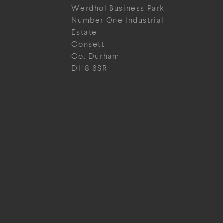
Werdhol Business Park
Number One Industrial
Estate
Consett
Co. Durham
DH8 6SR