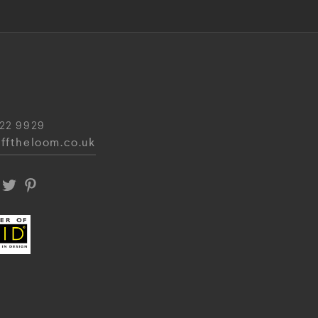
22 9929
fftheloom.co.uk