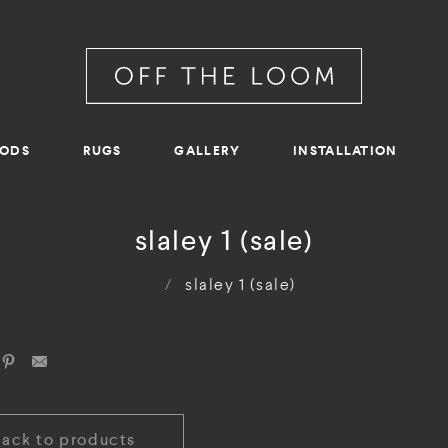
RODS
RUGS
GALLERY
INSTALLATION
slaley 1 (sale)
/
slaley 1 (sale)
Back to products