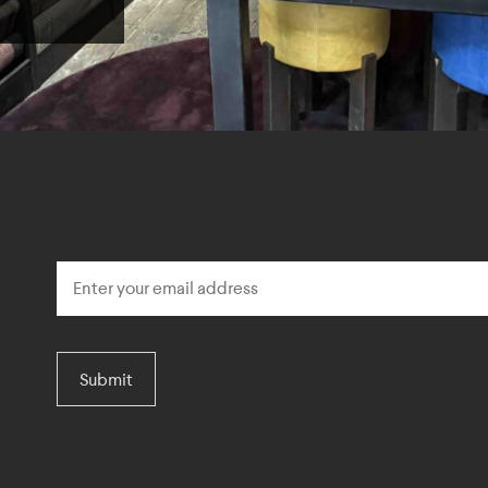
Submit