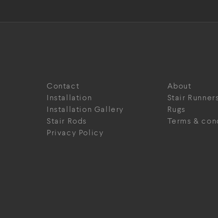
Contact
About
Installation
Stair Runner
Installation Gallery
Rugs
Stair Rods
Terms & con
Privacy Policy