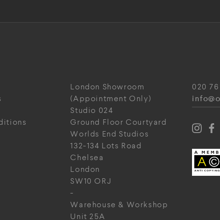
London Showroom
020 76
info@o
s
(Appointment Only)
Studio 024
ditions
Ground Floor Courtyard
Worlds End Studios
132-134 Lots Road
Chelsea
London
SW10 ORJ
-
Warehouse & Workshop
Unit 25A