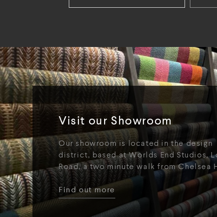
Visit our Showroom
Our showroom is located in the design
district, based at Worlds End Studios, L
Road, a two minute walk from Chelsea 
Find out more