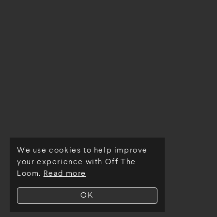
We use cookies to help improve
© Off The Loom 2026
your experience with Off The
Loom.
Read more
OK