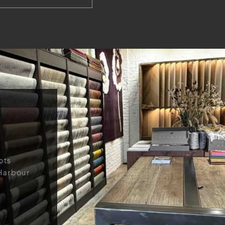
ots
Harbour