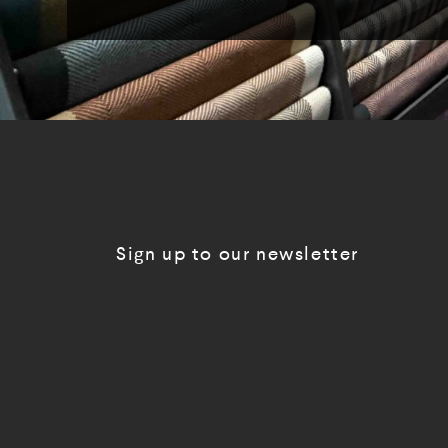
Sign up to our newsletter