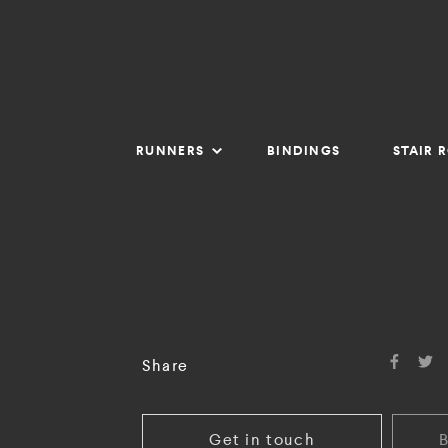
RUNNERS
BINDINGS
STAIR 
Share
Get in touch