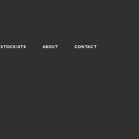
STOCKISTS
ABOUT
CONTACT