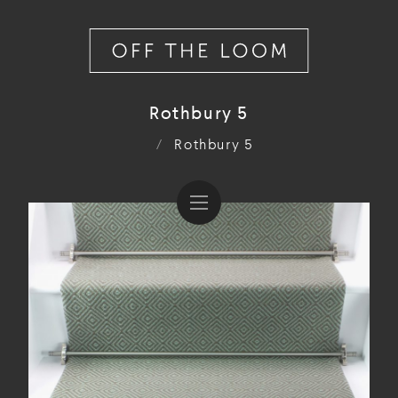
Rothbury 5
/
Rothbury 5