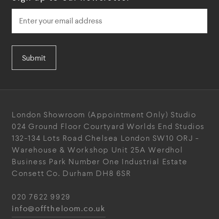
Submit
London Showroom
(Appointment Only)
Studio
024
Ground Floor Courtyard
Worlds End Studios
132-134 Lots Road
Chelsea
London
SW10 ORJ
-
Warehouse & Workshop
Unit 25A
Werdhol
Business Park
Number One Industrial
Estate
Consett
Co. Durham
DH8 6SR
020 7622 9929
info@offtheloom.co.uk