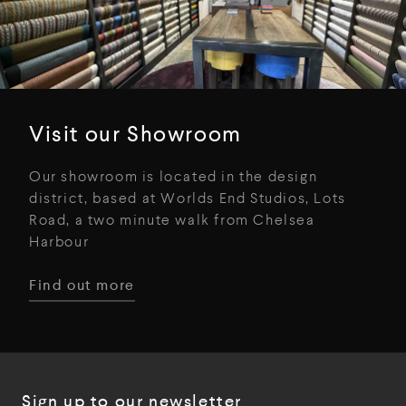
Visit our Showroom
Our showroom is located in the design
district, based at Worlds End Studios, Lots
Road, a two minute walk from Chelsea
Harbour
Find out more
Sign up to our newsletter