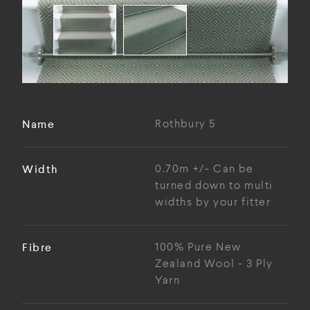
Name
Rothbury 5
Width
0.70m +/- Can be
turned down to multi
widths by your fitter
Fibre
100% Pure New
Zealand Wool - 3 Ply
Yarn