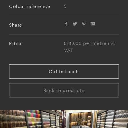
Colour reference
5
Share
Price
£130.00 per metre inc.
VAT
Get in touch
Back to products