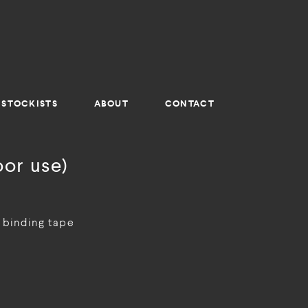
STOCKISTS
ABOUT
CONTACT
or use)
 binding tape