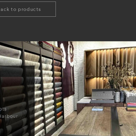
Back to products
ots
Harbour