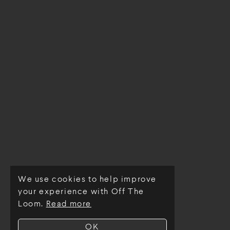
We use cookies to help improve
© Off The Loom 2026
your experience with Off The
Loom.
Read more
OK