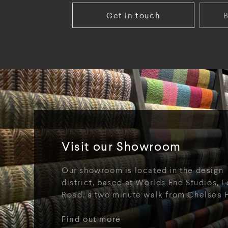
Get in touch
Visit our Showroom
Our showroom is located in the design
district, based at Worlds End Studios, L
Road, a two minute walk from Chelsea 
Find out more