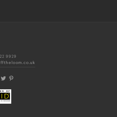
22 9929
fftheloom.co.uk