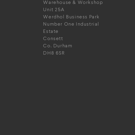
Warehouse & Workshop
Unit 25A
Werdhol Business Park
Number One Industrial
Estate
Consett
Co. Durham
DH8 6SR