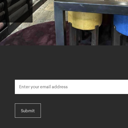
Submit