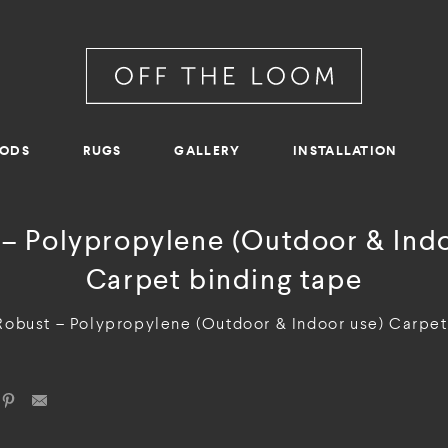
RODS
RUGS
GALLERY
INSTALLATION
 – Polypropylene (Outdoor & Indo
Carpet binding tape
Robust – Polypropylene (Outdoor & Indoor use) Carpet