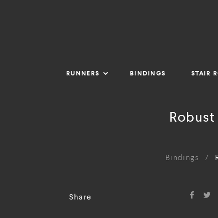
RUNNERS
BINDINGS
STAIR 
Robust
Bindings
/
Share