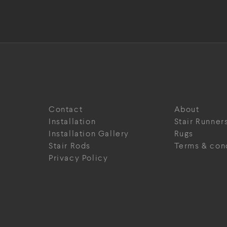
Contact
About
Installation
Stair Runner
Installation Gallery
Rugs
Stair Rods
Terms & con
Privacy Policy