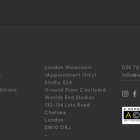
London Showroom
020 76
info@o
s
(Appointment Only)
Studio 024
ditions
Ground Floor Courtyard
Worlds End Studios
132-134 Lots Road
Chelsea
London
SW10 ORJ
-