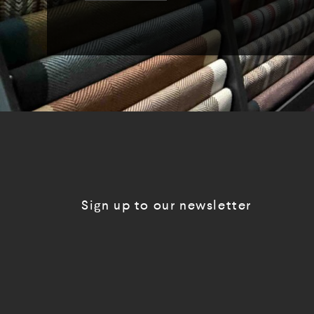
Sign up to our newsletter