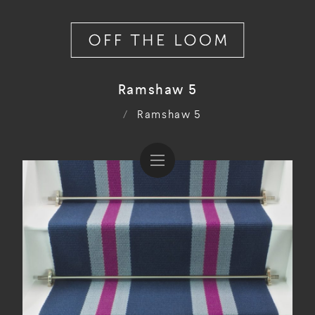
Ramshaw 5
/
Ramshaw 5