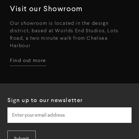
Visit our Showroom
Our showroom is located in the design
district, based at Worlds End Studios, Lots
Road, a two minute walk from Chelsea
Harbour
Find out more
Sign up to our newsletter
Submit