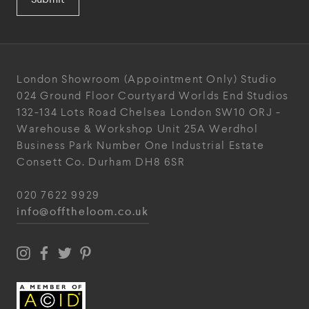
London Showroom
(Appointment Only)
Studio
024
Ground Floor Courtyard
Worlds End Studios
132-134 Lots Road
Chelsea
London
SW10 ORJ
-
Warehouse & Workshop
Unit 25A
Werdhol
Business Park
Number One Industrial
Estate
Consett
Co. Durham
DH8 6SR
020 7622 9929
info@offtheloom.co.uk