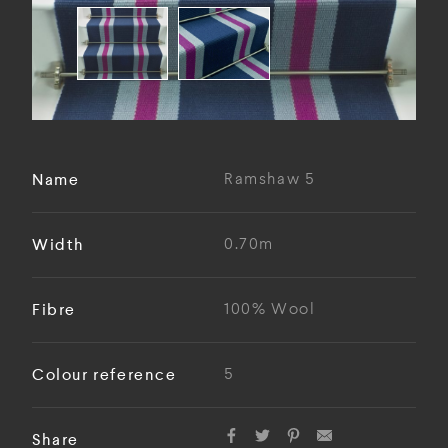
Name
Ramshaw 5
Width
0.70m
Fibre
100% Wool
Colour reference
5
Share