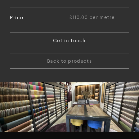
Price
£110.00 per metre
Get in touch
Back to products