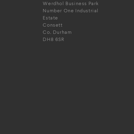
Werdhol Business Park
Number One Industrial
Estate
Consett
Co. Durham
DH8 6SR