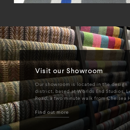
Visit our Showroom
Our showroom is located in the design
district, based at Worlds End Studios, L
Road, a two minute walk from Chelsea 
Find out more