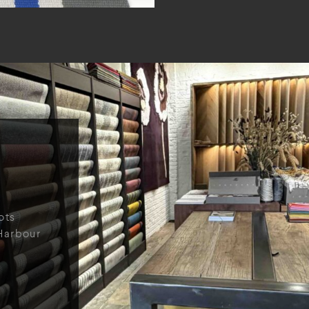
ots
Harbour