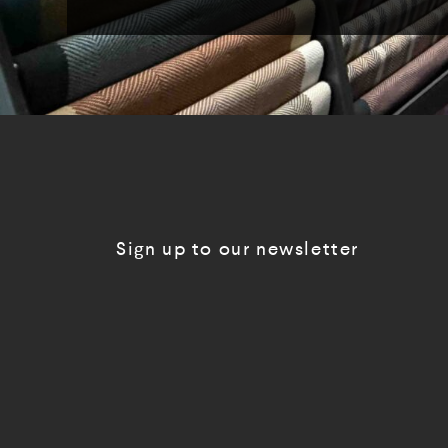
Sign up to our newsletter