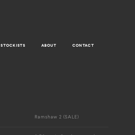
STOCKISTS
ABOUT
CONTACT
Ramshaw 2 (SALE)