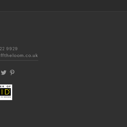
22 9929
fftheloom.co.uk