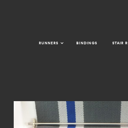
RUNNERS
BINDINGS
STAIR 