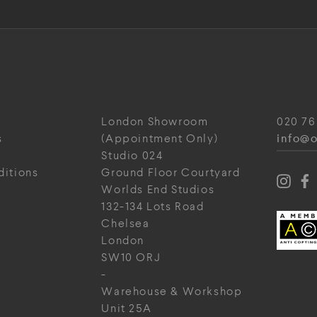
London Showroom
020 76
info@o
s
(Appointment Only)
Studio 024
ditions
Ground Floor Courtyard
Worlds End Studios
132-134 Lots Road
Chelsea
London
SW10 ORJ
-
Warehouse & Workshop
Unit 25A