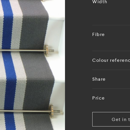
Width
Fibre
Colour referen
Share
Price
Get in 