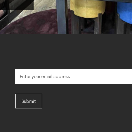
Submit