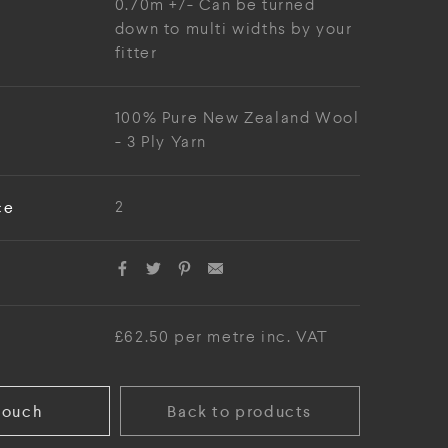
0.70m +/- Can be turned
down to multi widths by your
fitter
100% Pure New Zealand Wool
- 3 Ply Yarn
ce
2
£62.50 per metre inc. VAT
touch
Back to products