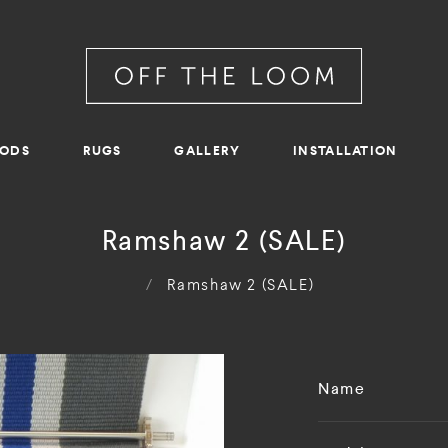
RODS
RUGS
GALLERY
INSTALLATION
Ramshaw 2 (SALE)
/
Ramshaw 2 (SALE)
Name