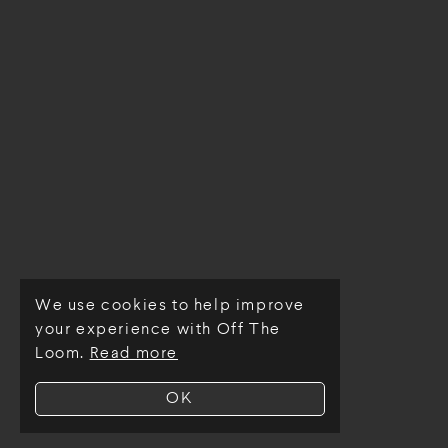
We use cookies to help improve
© Off The Loom 2026
your experience with Off The
Loom.
Read more
OK