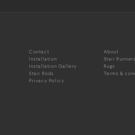
Contact
About
Installation
Stair Runner
Installation Gallery
Rugs
Stair Rods
Terms & con
Privacy Policy