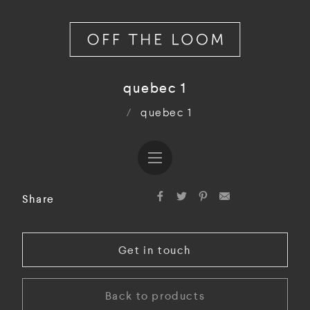
quebec 1
/
quebec 1
Share
Get in touch
Back to products