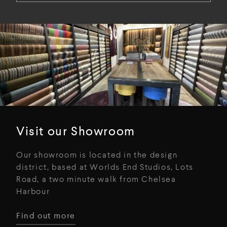
Visit our Showroom
Our showroom is located in the design
district, based at Worlds End Studios, Lots
Road, a two minute walk from Chelsea
Harbour
Find out more