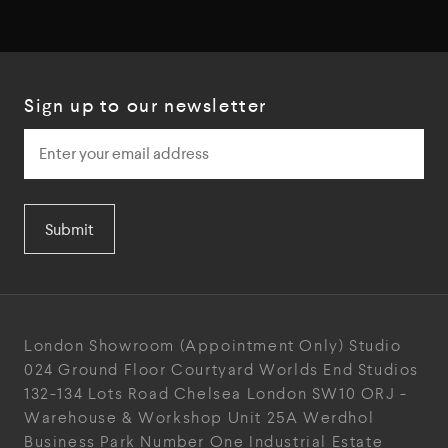
Sign up to our newsletter
Submit
London Showroom
(Appointment Only)
Studio
024
Ground Floor Courtyard
Worlds End Studios
132-134 Lots Road
Chelsea
London
SW10 ORJ
-
Warehouse & Workshop
Unit 25A
Werdhol
Business Park
Number One Industrial
Estate