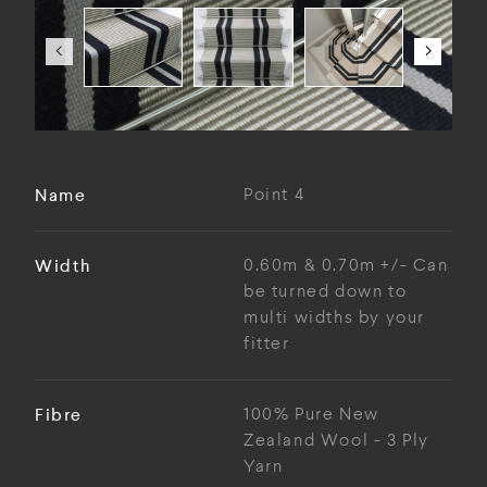
Name
Point 4
Width
0.60m & 0.70m +/- Can
be turned down to
multi widths by your
fitter
Fibre
100% Pure New
Zealand Wool - 3 Ply
Yarn