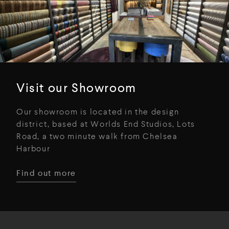
Visit our Showroom
Our showroom is located in the design
district, based at Worlds End Studios, Lots
Road, a two minute walk from Chelsea
Harbour
Find out more