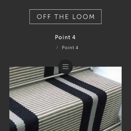
Point 4
/
Point 4