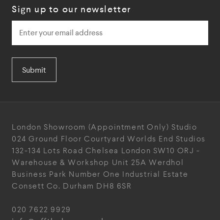
Sign up to our newsletter
Submit
London Showroom
(Appointment Only)
Studio
024
Ground Floor Courtyard
Worlds End Studios
132-134 Lots Road
Chelsea
London
SW10 ORJ
-
Warehouse & Workshop
Unit 25A
Werdhol
Business Park
Number One Industrial
Estate
Consett
Co. Durham
DH8 6SR
020 7622 9929