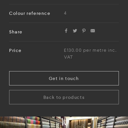
Colour reference
4
Share
Price
£130.00 per metre inc.
VAT
Get in touch
Back to products