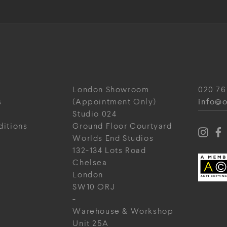
London Showroom
020 76
info@o
s
(Appointment Only)
Studio 024
ditions
Ground Floor Courtyard
Worlds End Studios
132-134 Lots Road
Chelsea
London
SW10 ORJ
-
Warehouse & Workshop
Unit 25A