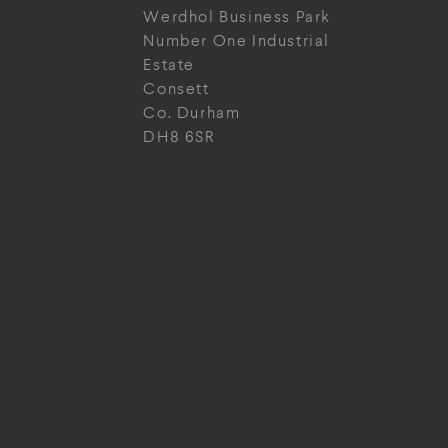
Werdhol Business Park
Number One Industrial
Estate
Consett
Co. Durham
DH8 6SR