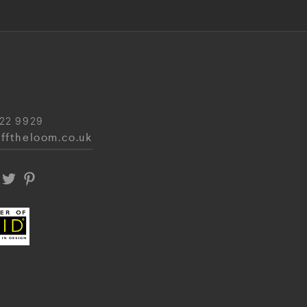
22 9929
fftheloom.co.uk