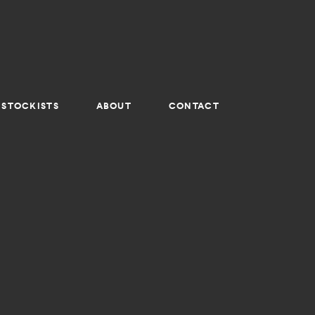
STOCKISTS
ABOUT
CONTACT