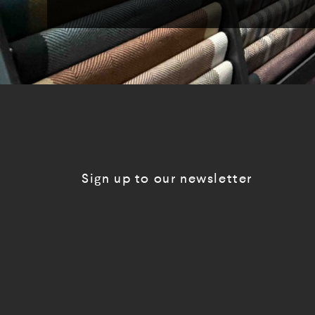
Sign up to our newsletter