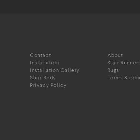
Contact
About
Installation
Stair Runner
Installation Gallery
Rugs
Stair Rods
Terms & con
Privacy Policy