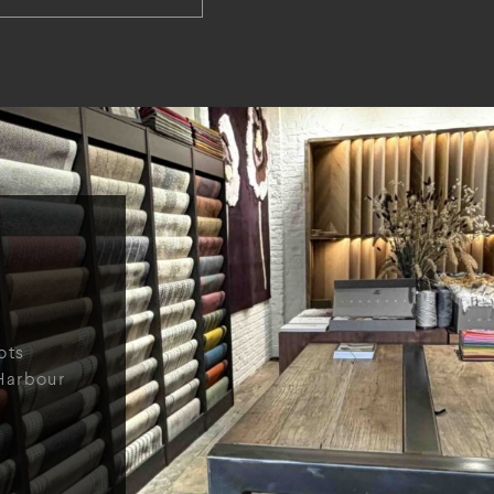
ots
Harbour