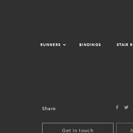
RUNNERS
BINDINGS
STAIR 
Share
Get in touch