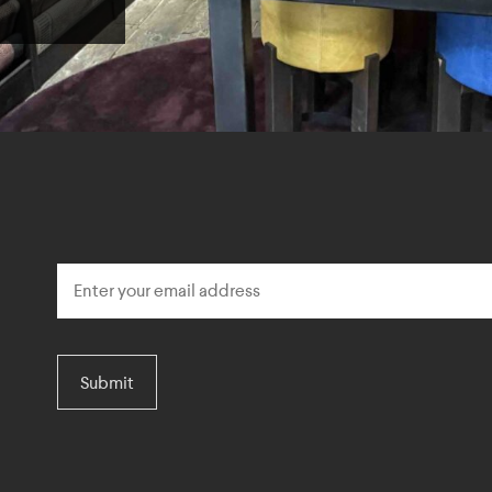
Submit