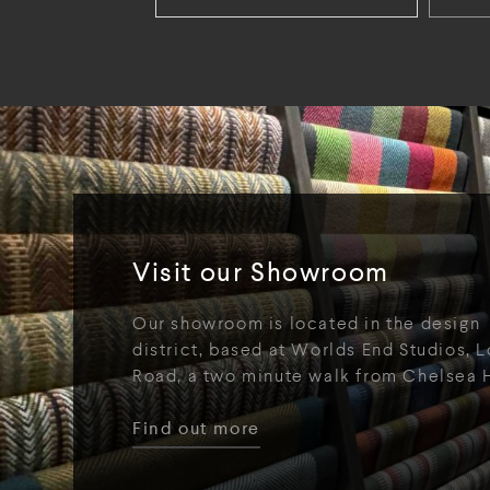
Visit our Showroom
Our showroom is located in the design
district, based at Worlds End Studios, L
Road, a two minute walk from Chelsea 
Find out more