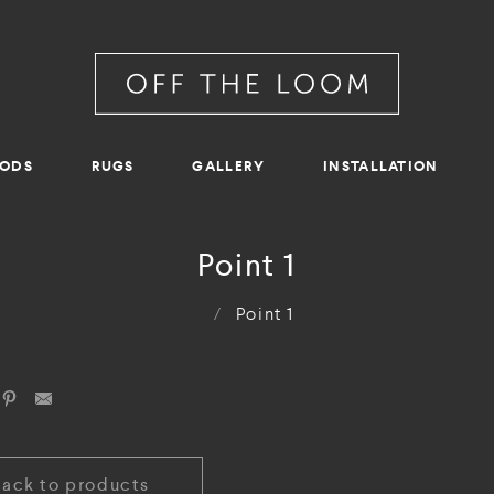
RODS
RUGS
GALLERY
INSTALLATION
Point 1
/
Point 1
Back to products