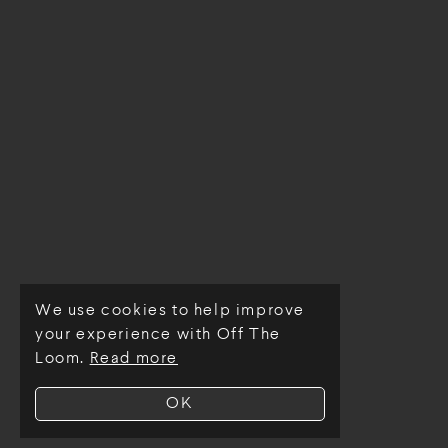
We use cookies to help improve
© Off The Loom 2026
your experience with Off The
Loom.
Read more
OK